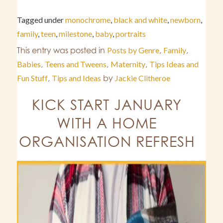
Tagged under
monochrome
,
black and white
,
newborn
,
family
,
teen
,
milestone
,
baby
,
portraits
This entry was posted in
Posts by Genre
,
Family
,
Babies
,
Teens and Tweens
,
Maternity
,
Tips Ideas and
Fun Stuff
,
Tips and Ideas
by
Jackie Clitheroe
KICK START JANUARY
WITH A HOME
ORGANISATION REFRESH