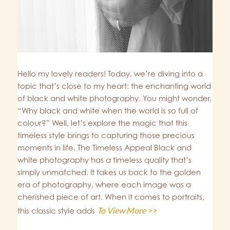
Hello my lovely readers! Today, we’re diving into a
topic that’s close to my heart: the enchanting world
of black and white photography. You might wonder,
“Why black and white when the world is so full of
colour?” Well, let’s explore the magic that this
timeless style brings to capturing those precious
moments in life. The Timeless Appeal Black and
white photography has a timeless quality that’s
simply unmatched. It takes us back to the golden
era of photography, where each image was a
cherished piece of art. When it comes to portraits,
To View More >>
this classic style adds