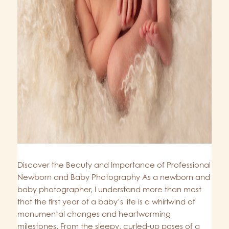
Discover the Beauty and Importance of Professional
Newborn and Baby Photography As a newborn and
baby photographer, I understand more than most
that the first year of a baby’s life is a whirlwind of
monumental changes and heartwarming
milestones. From the sleepy, curled-up poses of a