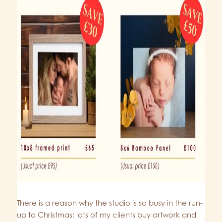
There is a reason why the studio is so busy in the run-
up to Christmas: lots of my clients buy artwork and