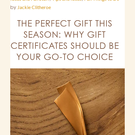
by
Jackie Clitheroe
THE PERFECT GIFT THIS
SEASON: WHY GIFT
CERTIFICATES SHOULD BE
YOUR GO-TO CHOICE