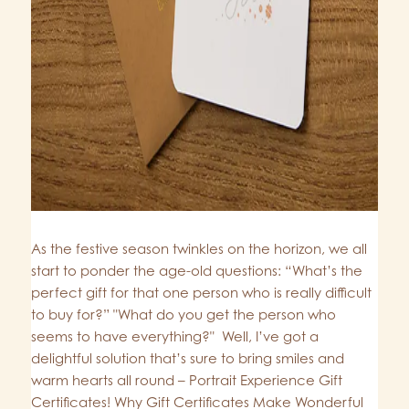
As the festive season twinkles on the horizon, we all
start to ponder the age-old questions: “What’s the
perfect gift for that one person who is really difficult
to buy for?” "What do you get the person who
seems to have everything?" Well, I’ve got a
delightful solution that’s sure to bring smiles and
warm hearts all round – Portrait Experience Gift
Certificates! Why Gift Certificates Make Wonderful