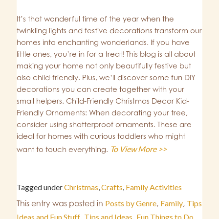
It’s that wonderful time of the year when the
twinkling lights and festive decorations transform our
homes into enchanting wonderlands. If you have
little ones, you’re in for a treat! This blog is all about
making your home not only beautifully festive but
also child-friendly. Plus, we’ll discover some fun DIY
decorations you can create together with your
small helpers. Child-Friendly Christmas Decor Kid-
Friendly Ornaments: When decorating your tree,
consider using shatterproof ornaments. These are
ideal for homes with curious toddlers who might
To View More >>
want to touch everything.
Tagged under
Christmas
,
Crafts
,
Family Activities
This entry was posted in
Posts by Genre
,
Family
,
Tips
Ideas and Fun Stuff
,
Tips and Ideas
,
Fun Things to Do