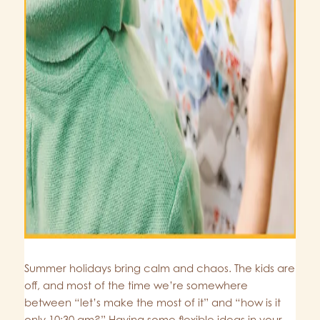
Summer holidays bring calm and chaos. The kids are
off, and most of the time we’re somewhere
between “let’s make the most of it” and “how is it
only 10:30 am?” Having some flexible ideas in your