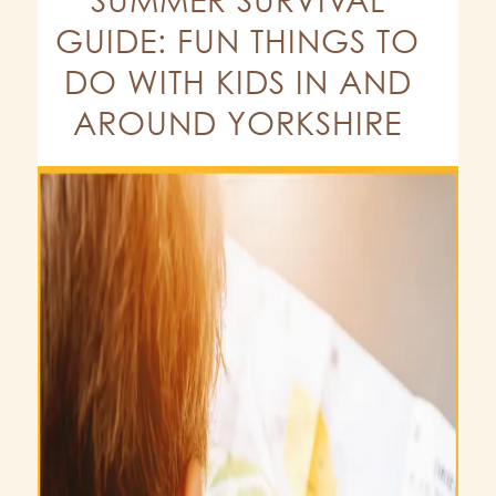
GUIDE: FUN THINGS TO
DO WITH KIDS IN AND
AROUND YORKSHIRE