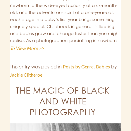
newborn to the wide-eyed curiosity of a six-month-
old, and the adventurous spirit of a one-year-old,
each stage in a baby’s first year brings something
uniquely special. Childhood, in general, is fleeting,
and babies grow and change faster than you might
realise. As a photographer specialising in newborn
To View More >>
This entry was posted in
Posts by Genre
,
Babies
by
Jackie Clitheroe
THE MAGIC OF BLACK
AND WHITE
PHOTOGRAPHY