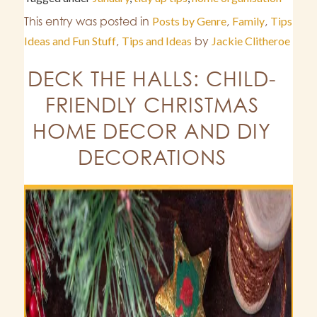
This entry was posted in
Posts by Genre
,
Family
,
Tips
Ideas and Fun Stuff
,
Tips and Ideas
by
Jackie Clitheroe
DECK THE HALLS: CHILD-
FRIENDLY CHRISTMAS
HOME DECOR AND DIY
DECORATIONS