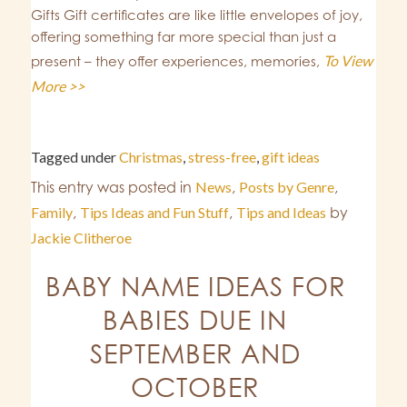
Gifts Gift certificates are like little envelopes of joy,
offering something far more special than just a
To View
present – they offer experiences, memories,
More >>
Tagged under
Christmas
,
stress-free
,
gift ideas
This entry was posted in
News
,
Posts by Genre
,
Family
,
Tips Ideas and Fun Stuff
,
Tips and Ideas
by
Jackie Clitheroe
BABY NAME IDEAS FOR
BABIES DUE IN
SEPTEMBER AND
OCTOBER