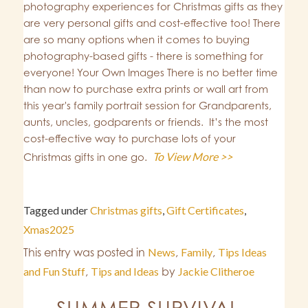
photography experiences for Christmas gifts as they
are very personal gifts and cost-effective too! There
are so many options when it comes to buying
photography-based gifts - there is something for
everyone! Your Own Images There is no better time
than now to purchase extra prints or wall art from
this year's family portrait session for Grandparents,
aunts, uncles, godparents or friends. It’s the most
cost-effective way to purchase lots of your
To View More >>
Christmas gifts in one go.
Tagged under
Christmas gifts
,
Gift Certificates
,
Xmas2025
This entry was posted in
News
,
Family
,
Tips Ideas
and Fun Stuff
,
Tips and Ideas
by
Jackie Clitheroe
SUMMER SURVIVAL