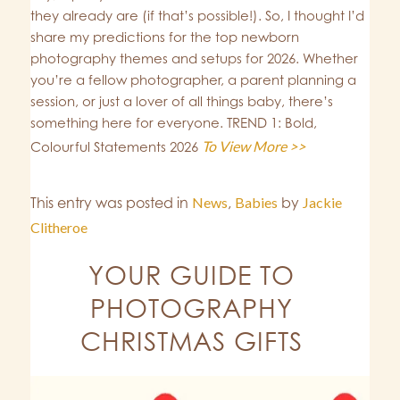
they already are (if that’s possible!). So, I thought I’d
share my predictions for the top newborn
photography themes and setups for 2026. Whether
you’re a fellow photographer, a parent planning a
session, or just a lover of all things baby, there’s
something here for everyone. TREND 1: Bold,
To View More >>
Colourful Statements 2026
This entry was posted in
News
,
Babies
by
Jackie
Clitheroe
YOUR GUIDE TO
PHOTOGRAPHY
CHRISTMAS GIFTS