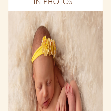
IN PHOTOS