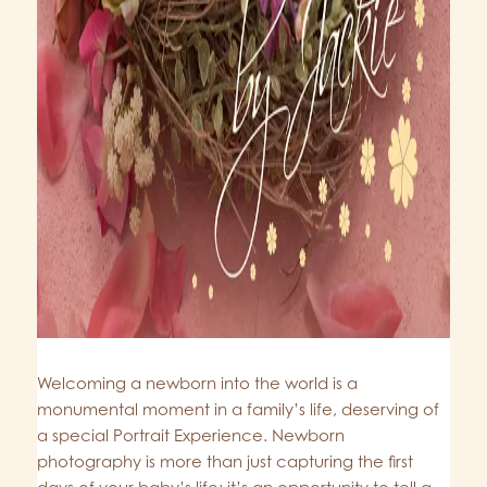
Welcoming a newborn into the world is a
monumental moment in a family’s life, deserving of
a special Portrait Experience. Newborn
photography is more than just capturing the first