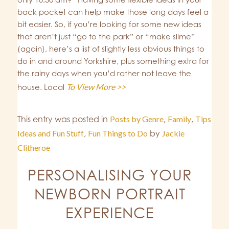
back pocket can help make those long days feel a
bit easier. So, if you’re looking for some new ideas
that aren’t just “go to the park” or “make slime”
(again), here’s a list of slightly less obvious things to
do in and around Yorkshire, plus something extra for
the rainy days when you’d rather not leave the
To View More >>
house. Local
This entry was posted in
Posts by Genre
,
Family
,
Tips
Ideas and Fun Stuff
,
Fun Things to Do
by
Jackie
Clitheroe
PERSONALISING YOUR
NEWBORN PORTRAIT
EXPERIENCE