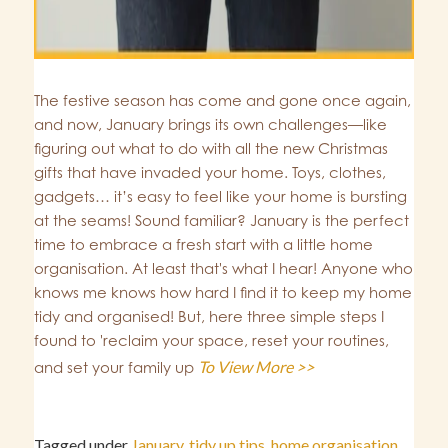
The festive season has come and gone once again,
and now, January brings its own challenges—like
figuring out what to do with all the new Christmas
gifts that have invaded your home. Toys, clothes,
gadgets… it’s easy to feel like your home is bursting
at the seams! Sound familiar? January is the perfect
time to embrace a fresh start with a little home
organisation. At least that's what I hear! Anyone who
knows me knows how hard I find it to keep my home
tidy and organised! But, here three simple steps I
found to 'reclaim your space, reset your routines,
To View More >>
and set your family up
Tagged under
January
,
tidy up tips
,
home organisation