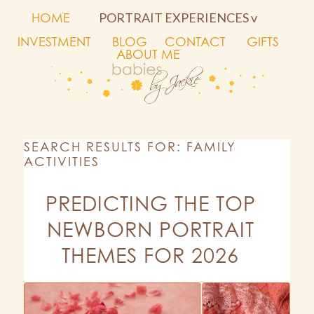
HOME
PORTRAIT EXPERIENCES v
INVESTMENT
BLOG
CONTACT
GIFTS
ABOUT ME
SEARCH RESULTS FOR: FAMILY
ACTIVITIES
PREDICTING THE TOP
NEWBORN PORTRAIT
THEMES FOR 2026