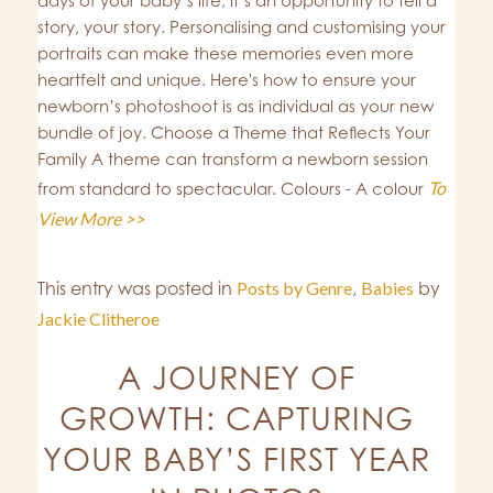
days of your baby’s life; it’s an opportunity to tell a
story, your story. Personalising and customising your
portraits can make these memories even more
heartfelt and unique. Here's how to ensure your
newborn’s photoshoot is as individual as your new
bundle of joy. Choose a Theme that Reflects Your
Family A theme can transform a newborn session
To
from standard to spectacular. Colours - A colour
View More >>
This entry was posted in
Posts by Genre
,
Babies
by
Jackie Clitheroe
A JOURNEY OF
GROWTH: CAPTURING
YOUR BABY’S FIRST YEAR