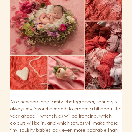
As a newborn and family photographer, January is
always my favourite month to dream a bit about the
year ahead – what styles will be trending, which
colours will be in, and which setups will make those
tiny, squishy babies look even more adorable than