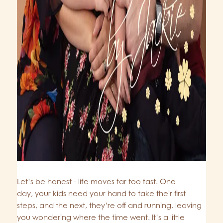
Let’s be honest - life moves far too fast. One
day, your kids need your hand to take their first
steps, and the next, they’re off and running, leaving
you wondering where the time went. It’s a little