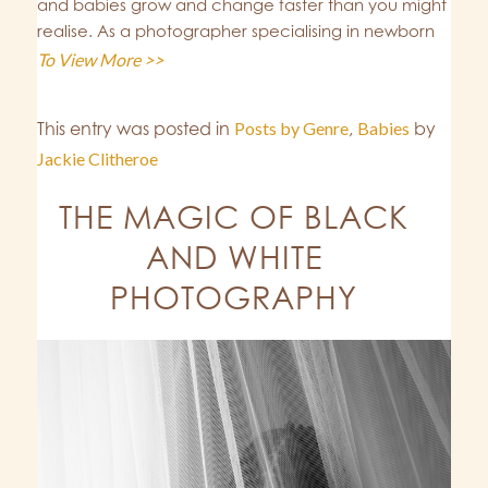
and babies grow and change faster than you might
realise. As a photographer specialising in newborn
To View More >>
This entry was posted in
Posts by Genre
,
Babies
by
Jackie Clitheroe
THE MAGIC OF BLACK
AND WHITE
PHOTOGRAPHY