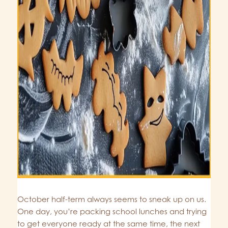
October half-term always seems to sneak up on us.
One day, you’re packing school lunches and trying
to get everyone ready at the same time, the next