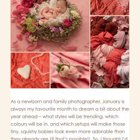
As a newborn and family photographer, January is
always my favourite month to dream a bit about the
year ahead – what styles will be trending, which
colours will be in, and which setups will make those
tiny, squishy babies look even more adorable than
they already are (if that’s possible!). So, I thought I’d