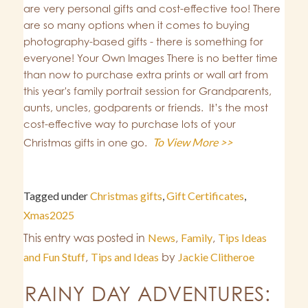
are very personal gifts and cost-effective too! There
are so many options when it comes to buying
photography-based gifts - there is something for
everyone! Your Own Images There is no better time
than now to purchase extra prints or wall art from
this year's family portrait session for Grandparents,
aunts, uncles, godparents or friends. It’s the most
cost-effective way to purchase lots of your
To View More >>
Christmas gifts in one go.
Tagged under
Christmas gifts
,
Gift Certificates
,
Xmas2025
This entry was posted in
News
,
Family
,
Tips Ideas
and Fun Stuff
,
Tips and Ideas
by
Jackie Clitheroe
RAINY DAY ADVENTURES: