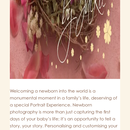
Welcoming a newborn into the world is a
monumental moment in a family’s life, deserving of
a special Portrait Experience. Newborn
photography is more than just capturing the first
days of your baby’s life; it’s an opportunity to tell a
story, your story. Personalising and customising your