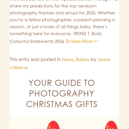
share my predictions for the top newborn
photography themes and setups for 2026. Whether
you’re a fellow photographer, a parent planning a
session, or just a lover of all things baby, there’s
something here for everyone. TREND 1: Bold,
To View More >>
Colourful Statements 2026
This entry was posted in
News
,
Babies
by
Jackie
Clitheroe
YOUR GUIDE TO
PHOTOGRAPHY
CHRISTMAS GIFTS