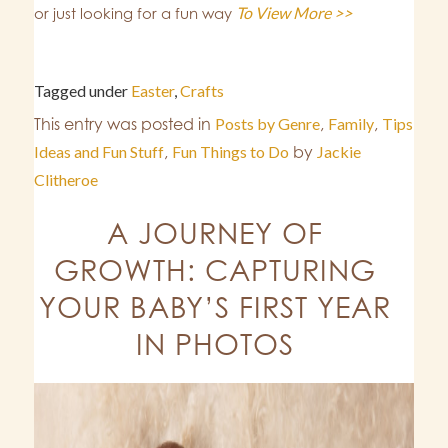
To View More >>
or just looking for a fun way
Tagged under
Easter
,
Crafts
This entry was posted in
Posts by Genre
,
Family
,
Tips
Ideas and Fun Stuff
,
Fun Things to Do
by
Jackie
Clitheroe
A JOURNEY OF
GROWTH: CAPTURING
YOUR BABY’S FIRST YEAR
IN PHOTOS