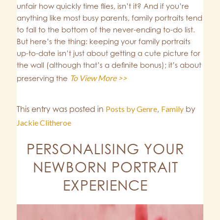
unfair how quickly time flies, isn’t it? And if you’re
anything like most busy parents, family portraits tend
to fall to the bottom of the never-ending to-do list.
But here’s the thing: keeping your family portraits
up-to-date isn’t just about getting a cute picture for
the wall (although that’s a definite bonus); it’s about
To View More >>
preserving the
This entry was posted in
Posts by Genre
,
Family
by
Jackie Clitheroe
PERSONALISING YOUR
NEWBORN PORTRAIT
EXPERIENCE