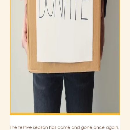
The festive season has come and gone once again,