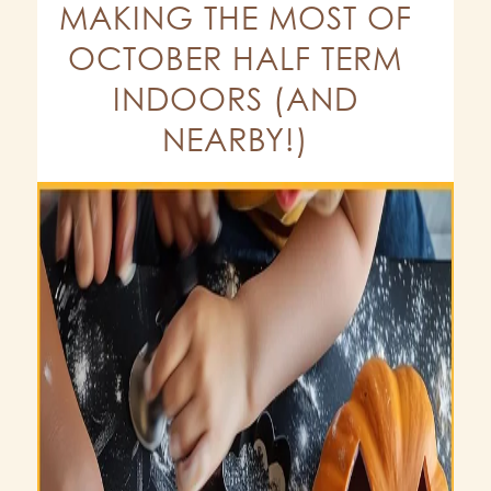
MAKING THE MOST OF
OCTOBER HALF TERM
INDOORS (AND
NEARBY!)