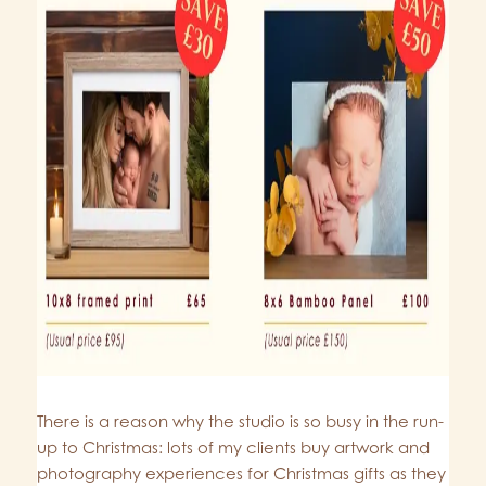
There is a reason why the studio is so busy in the run-
up to Christmas: lots of my clients buy artwork and
photography experiences for Christmas gifts as they