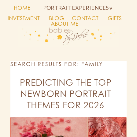
HOME
PORTRAIT EXPERIENCES v
INVESTMENT
BLOG
CONTACT
GIFTS
ABOUT ME
SEARCH RESULTS FOR: FAMILY
PREDICTING THE TOP
NEWBORN PORTRAIT
THEMES FOR 2026