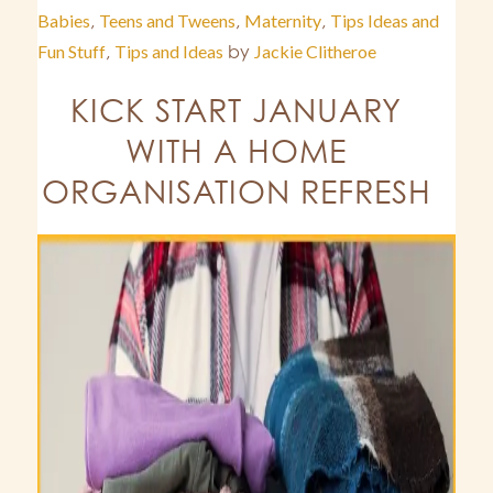
Babies
,
Teens and Tweens
,
Maternity
,
Tips Ideas and
Fun Stuff
,
Tips and Ideas
by
Jackie Clitheroe
KICK START JANUARY
WITH A HOME
ORGANISATION REFRESH