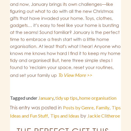
and now, January brings its own challenges—like
figuring out what to do with all the new Christmas
gifts that have invaded your home. Toys, clothes,
gadgets… it’s easy to feel like your home is bursting
at the seams! Sound familiar? January is the perfect
time to embrace a fresh start with a little home
organisation. At least that's what I hear! Anyone who
knows me knows how hard I find it to keep my home
tidy and organised! But, here three simple steps I
found to 'reclaim your space, reset your routines,
To View More >>
and set your family up
Tagged under
January
,
tidy up tips
,
home organisation
This entry was posted in
Posts by Genre
,
Family
,
Tips
Ideas and Fun Stuff
,
Tips and Ideas
by
Jackie Clitheroe