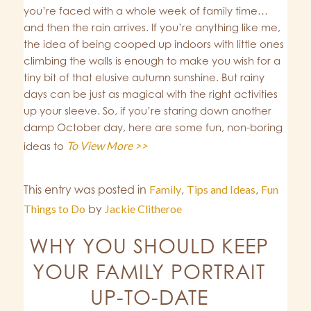
you’re faced with a whole week of family time…
and then the rain arrives. If you’re anything like me,
the idea of being cooped up indoors with little ones
climbing the walls is enough to make you wish for a
tiny bit of that elusive autumn sunshine. But rainy
days can be just as magical with the right activities
up your sleeve. So, if you’re staring down another
damp October day, here are some fun, non-boring
To View More >>
ideas to
This entry was posted in
Family
,
Tips and Ideas
,
Fun
Things to Do
by
Jackie Clitheroe
WHY YOU SHOULD KEEP
YOUR FAMILY PORTRAIT
UP-TO-DATE