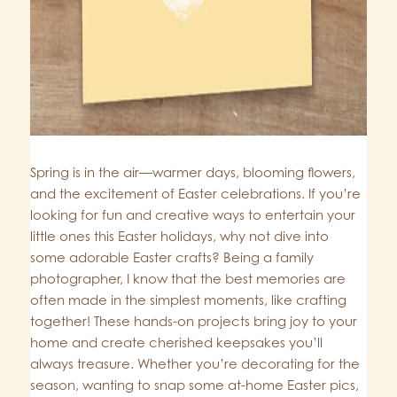
Spring is in the air—warmer days, blooming flowers,
and the excitement of Easter celebrations. If you’re
looking for fun and creative ways to entertain your
little ones this Easter holidays, why not dive into
some adorable Easter crafts? Being a family
photographer, I know that the best memories are
often made in the simplest moments, like crafting
together! These hands-on projects bring joy to your
home and create cherished keepsakes you’ll
always treasure. Whether you’re decorating for the
season, wanting to snap some at-home Easter pics,