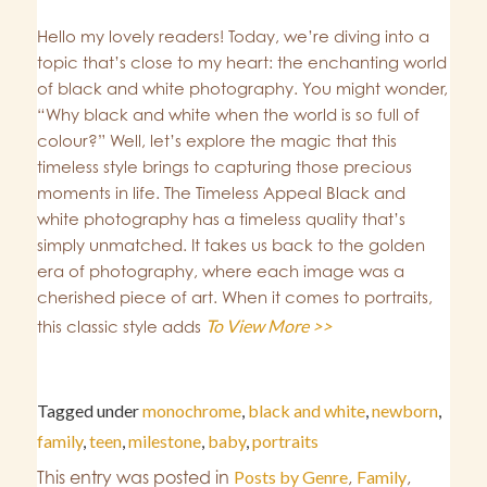
Hello my lovely readers! Today, we’re diving into a
topic that’s close to my heart: the enchanting world
of black and white photography. You might wonder,
“Why black and white when the world is so full of
colour?” Well, let’s explore the magic that this
timeless style brings to capturing those precious
moments in life. The Timeless Appeal Black and
white photography has a timeless quality that’s
simply unmatched. It takes us back to the golden
era of photography, where each image was a
cherished piece of art. When it comes to portraits,
To View More >>
this classic style adds
Tagged under
monochrome
,
black and white
,
newborn
,
family
,
teen
,
milestone
,
baby
,
portraits
This entry was posted in
Posts by Genre
,
Family
,