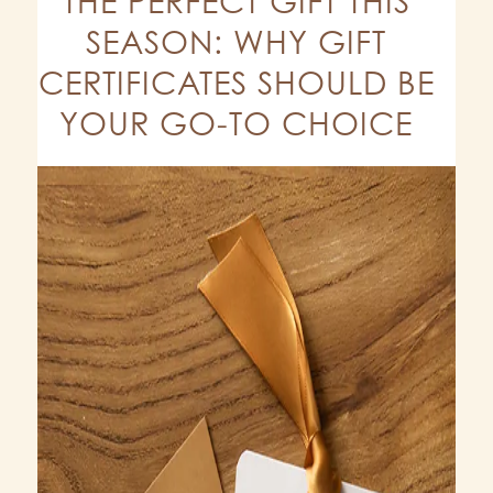
THE PERFECT GIFT THIS
SEASON: WHY GIFT
CERTIFICATES SHOULD BE
YOUR GO-TO CHOICE