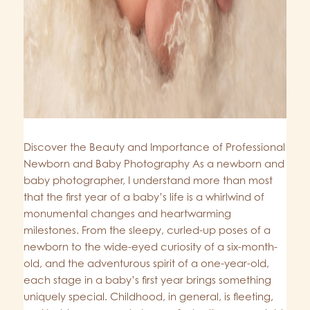
Discover the Beauty and Importance of Professional
Newborn and Baby Photography As a newborn and
baby photographer, I understand more than most
that the first year of a baby’s life is a whirlwind of
monumental changes and heartwarming
milestones. From the sleepy, curled-up poses of a
newborn to the wide-eyed curiosity of a six-month-
old, and the adventurous spirit of a one-year-old,
each stage in a baby’s first year brings something
uniquely special. Childhood, in general, is fleeting,