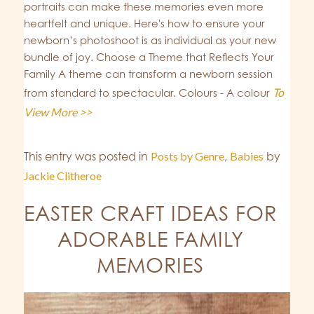
portraits can make these memories even more
heartfelt and unique. Here's how to ensure your
newborn’s photoshoot is as individual as your new
bundle of joy. Choose a Theme that Reflects Your
Family A theme can transform a newborn session
To
from standard to spectacular. Colours - A colour
View More >>
This entry was posted in
Posts by Genre
,
Babies
by
Jackie Clitheroe
EASTER CRAFT IDEAS FOR
ADORABLE FAMILY
MEMORIES