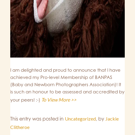
I am delighted and proud to announce that I have
achieved my Pro-level Membership of BANPAS
(Baby and Newborn Photographers Association)! It
is such an honour to be assessed and accredited by
To View More >>
your peers! :-)
This entry was posted in
Uncategorized
,
by
Jackie
Clitheroe