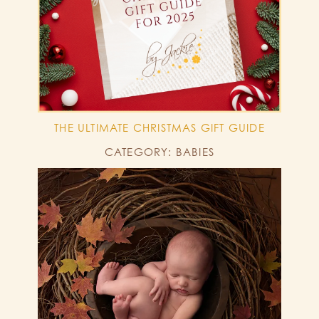
THE ULTIMATE CHRISTMAS GIFT GUIDE
CATEGORY: BABIES