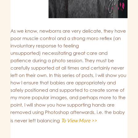
As we know, newborns are very delicate, they have
poor muscle control and a strong moro reflex (an
involuntary response to feeling
unsupported) necessitating great care and
patience during a photo session. They must be
carefully supported at all times and certainly never
left on their own. In this series of posts, I will show you
how I ensure that babies are appropriately and
safely positioned and supported to create some of
my more popular images, and perhaps more to the
point, I will show you how supporting hands are
removed using Photoshop afterwards, i.e. the baby
To View More >>
is never left balancing