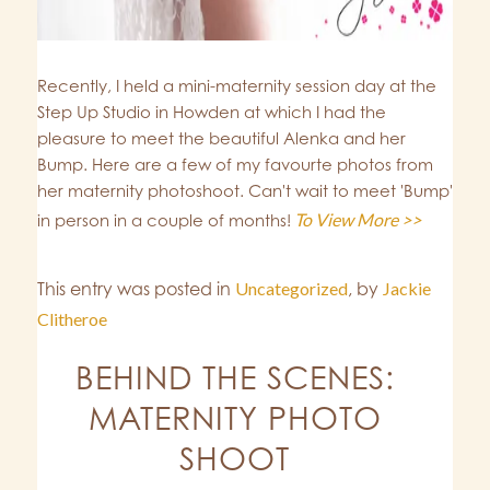
Recently, I held a mini-maternity session day at the
Step Up Studio in Howden at which I had the
pleasure to meet the beautiful Alenka and her
Bump. Here are a few of my favourte photos from
her maternity photoshoot. Can't wait to meet 'Bump'
To View More >>
in person in a couple of months!
This entry was posted in
Uncategorized
,
by
Jackie
Clitheroe
BEHIND THE SCENES:
MATERNITY PHOTO
SHOOT