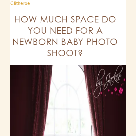
Clitheroe
HOW MUCH SPACE DO
YOU NEED FOR A
NEWBORN BABY PHOTO
SHOOT?