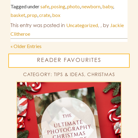
Tagged under
safe
,
posing
,
photo
,
newborn
,
baby
,
basket
,
prop
,
crate
,
box
This entry was posted in
Uncategorized
,
,
by
Jackie
Clitheroe
« Older Entries
READER FAVOURITES
CATEGORY: TIPS & IDEAS, CHRISTMAS