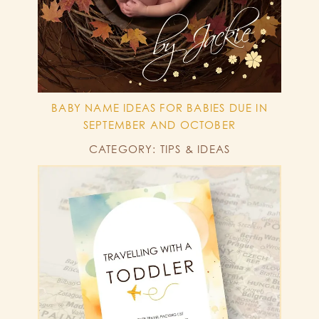
BABY NAME IDEAS FOR BABIES DUE IN
SEPTEMBER AND OCTOBER
CATEGORY: TIPS & IDEAS