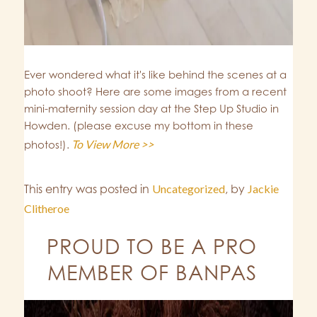
Ever wondered what it's like behind the scenes at a
photo shoot? Here are some images from a recent
mini-maternity session day at the Step Up Studio in
Howden. (please excuse my bottom in these
To View More >>
photos!).
This entry was posted in
Uncategorized
,
by
Jackie
Clitheroe
PROUD TO BE A PRO
MEMBER OF BANPAS