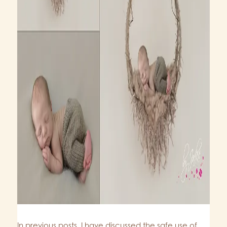
In previous posts, I have discussed the safe use of