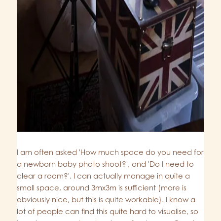
I am often asked 'How much space do you need for
a newborn baby photo shoot?', and 'Do I need to
clear a room?'. I can actually manage in quite a
small space, around 3mx3m is sufficient (more is
obviously nice, but this is quite workable). I know a
lot of people can find this quite hard to visualise, so