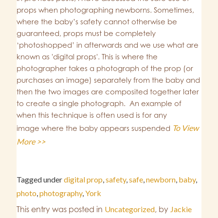
props when photographing newborns. Sometimes,
where the baby’s safety cannot otherwise be
guaranteed, props must be completely
‘photoshopped’ in afterwards and we use what are
known as 'digital props'. This is where the
photographer takes a photograph of the prop (or
purchases an image) separately from the baby and
then the two images are composited together later
to create a single photograph. An example of
when this technique is often used is for any
To View
image where the baby appears suspended
More >>
Tagged under
digital prop
,
safety
,
safe
,
newborn
,
baby
,
photo
,
photography
,
York
This entry was posted in
Uncategorized
,
by
Jackie