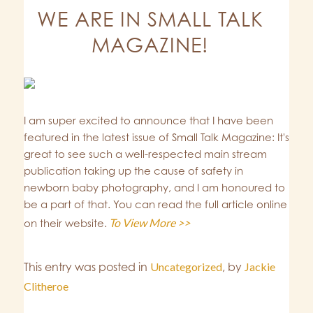
WE ARE IN SMALL TALK
MAGAZINE!
I am super excited to announce that I have been
featured in the latest issue of Small Talk Magazine: It's
great to see such a well-respected main stream
publication taking up the cause of safety in
newborn baby photography, and I am honoured to
be a part of that. You can read the full article online
To View More >>
on their website.
This entry was posted in
Uncategorized
,
by
Jackie
Clitheroe