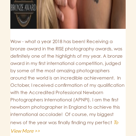
Wow - what a year 2018 has been! Receiving a
bronze award in the RISE photography awards, was
definitely one of the highlights of my year. A bronze
award in my first international competition, judged
by some of the most amazing photographers
around the world is an incredible achievement. In
October, I received confirmation of my qualification
with the Accredited Professional Newborn
Photographers International (APNPI). I am the first
newborn photographer in England to achieve this
international accolade! Of course, my biggest
To
news of the year was finally finding my perfect
View More >>