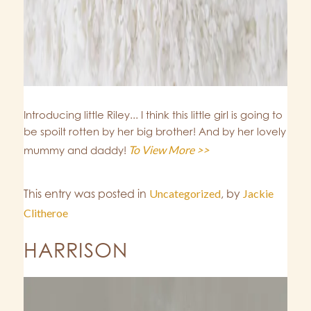
Introducing little Riley... I think this little girl is going to
be spoilt rotten by her big brother! And by her lovely
To View More >>
mummy and daddy!
This entry was posted in
Uncategorized
,
by
Jackie
Clitheroe
HARRISON