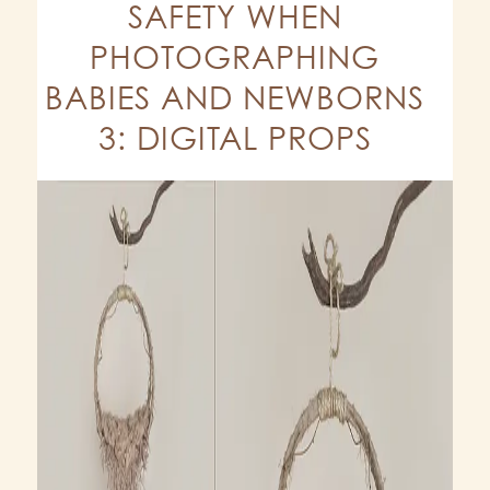
SAFETY WHEN
PHOTOGRAPHING
BABIES AND NEWBORNS
3: DIGITAL PROPS