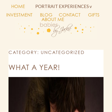
HOME
PORTRAIT EXPERIENCES v
INVESTMENT
BLOG
CONTACT
GIFTS
ABOUT ME
CATEGORY: UNCATEGORIZED
WHAT A YEAR!