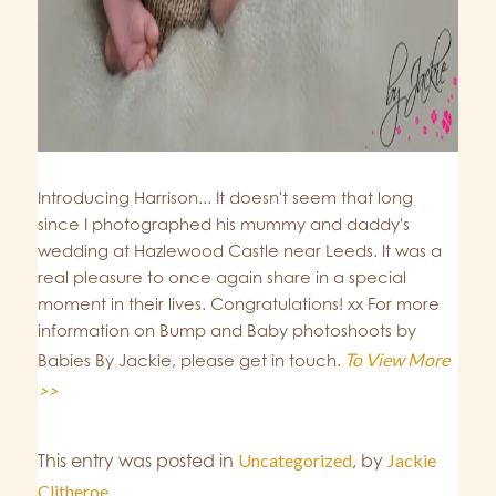
Introducing Harrison... It doesn't seem that long
since I photographed his mummy and daddy's
wedding at Hazlewood Castle near Leeds. It was a
real pleasure to once again share in a special
moment in their lives. Congratulations! xx For more
information on Bump and Baby photoshoots by
To View More
Babies By Jackie, please get in touch.
>>
This entry was posted in
Uncategorized
,
by
Jackie
Clitheroe