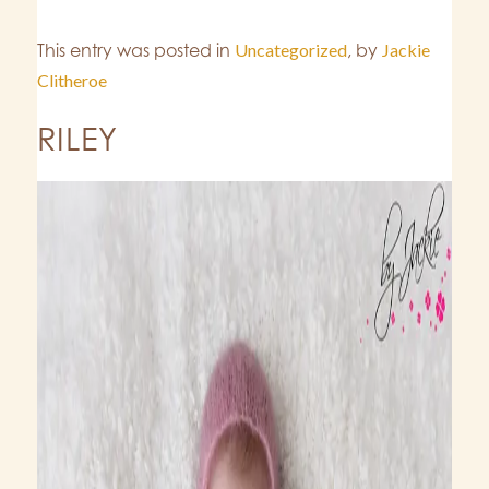
This entry was posted in
Uncategorized
,
by
Jackie
Clitheroe
RILEY