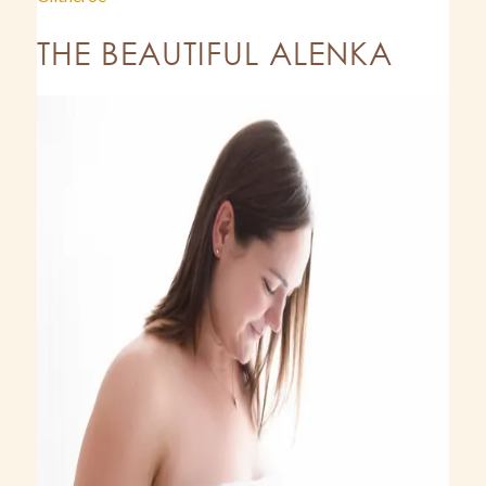
THE BEAUTIFUL ALENKA