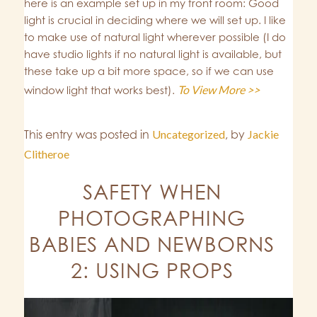
here is an example set up in my front room: Good
light is crucial in deciding where we will set up. I like
to make use of natural light wherever possible (I do
have studio lights if no natural light is available, but
these take up a bit more space, so if we can use
To View More >>
window light that works best).
This entry was posted in
Uncategorized
,
by
Jackie
Clitheroe
SAFETY WHEN
PHOTOGRAPHING
BABIES AND NEWBORNS
2: USING PROPS