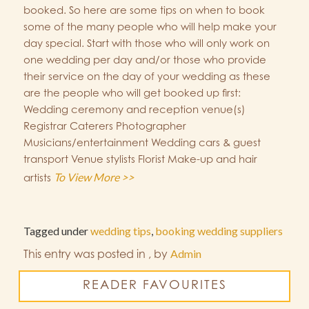
booked. So here are some tips on when to book
some of the many people who will help make your
day special. Start with those who will only work on
one wedding per day and/or those who provide
their service on the day of your wedding as these
are the people who will get booked up first:
Wedding ceremony and reception venue(s)
Registrar Caterers Photographer
Musicians/entertainment Wedding cars & guest
transport Venue stylists Florist Make-up and hair
To View More >>
artists
Tagged under
wedding tips
,
booking wedding suppliers
This entry was posted in
,
by
Admin
READER FAVOURITES