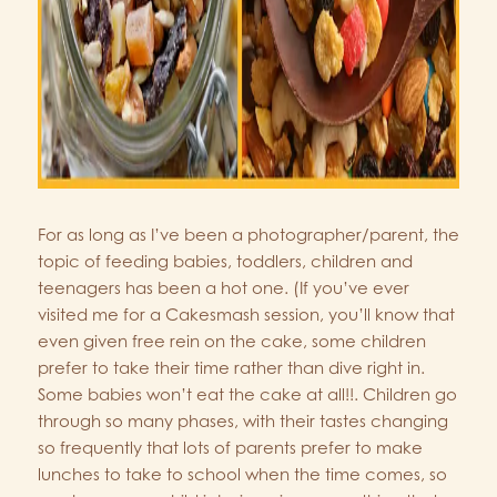
For as long as I’ve been a photographer/parent, the
topic of feeding babies, toddlers, children and
teenagers has been a hot one. (If you’ve ever
visited me for a Cakesmash session, you’ll know that
even given free rein on the cake, some children
prefer to take their time rather than dive right in.
Some babies won’t eat the cake at all!!. Children go
through so many phases, with their tastes changing
so frequently that lots of parents prefer to make
lunches to take to school when the time comes, so