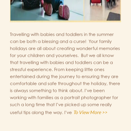
Travelling with babies and toddlers in the summer
can be both a blessing and a curse! Your family
holidays are all about creating wonderful memories
for your children and yourselves. But we all know
that travelling with babies and toddlers can be a
stressful experience. From keeping little ones
entertained during the journey to ensuring they are
comfortable and safe throughout the holiday, there
is always something to think about. I’ve been
working with families as a portrait photographer for
such a long time that I’ve picked up some really
To View More >>
useful tips along the way. I’ve