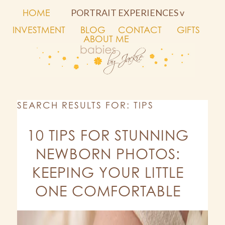
HOME
PORTRAIT EXPERIENCES v
INVESTMENT
BLOG
CONTACT
GIFTS
ABOUT ME
SEARCH RESULTS FOR: TIPS
10 TIPS FOR STUNNING
NEWBORN PHOTOS:
KEEPING YOUR LITTLE
ONE COMFORTABLE