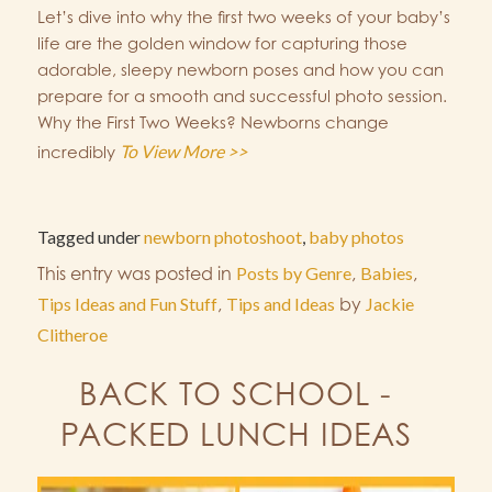
Let’s dive into why the first two weeks of your baby’s
life are the golden window for capturing those
adorable, sleepy newborn poses and how you can
prepare for a smooth and successful photo session.
Why the First Two Weeks? Newborns change
To View More >>
incredibly
Tagged under
newborn photoshoot
,
baby photos
This entry was posted in
Posts by Genre
,
Babies
,
Tips Ideas and Fun Stuff
,
Tips and Ideas
by
Jackie
Clitheroe
BACK TO SCHOOL -
PACKED LUNCH IDEAS