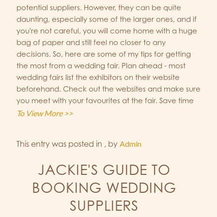
potential suppliers. However, they can be quite
daunting, especially some of the larger ones, and if
you're not careful, you will come home with a huge
bag of paper and still feel no closer to any
decisions. So, here are some of my tips for getting
the most from a wedding fair. Plan ahead - most
wedding fairs list the exhibitors on their website
beforehand. Check out the websites and make sure
you meet with your favourites at the fair. Save time
To View More >>
This entry was posted in
,
by
Admin
JACKIE'S GUIDE TO
BOOKING WEDDING
SUPPLIERS