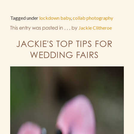
Tagged under
lockdown baby
,
collab photography
This entry was posted in
,
,
,
by
Jackie Clitheroe
JACKIE'S TOP TIPS FOR
WEDDING FAIRS