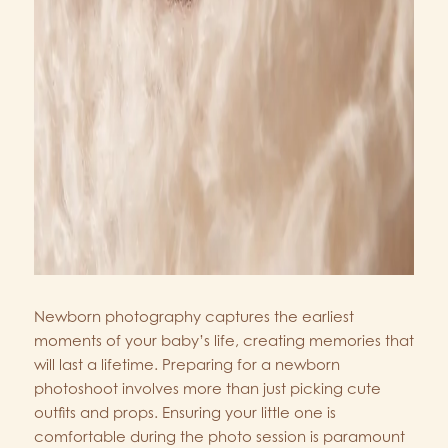
Newborn photography captures the earliest
moments of your baby’s life, creating memories that
will last a lifetime. Preparing for a newborn
photoshoot involves more than just picking cute
outfits and props. Ensuring your little one is
comfortable during the photo session is paramount