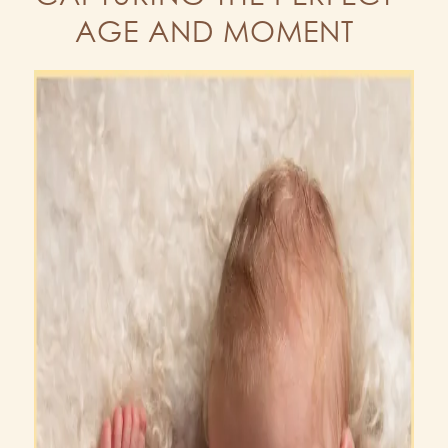
AGE AND MOMENT