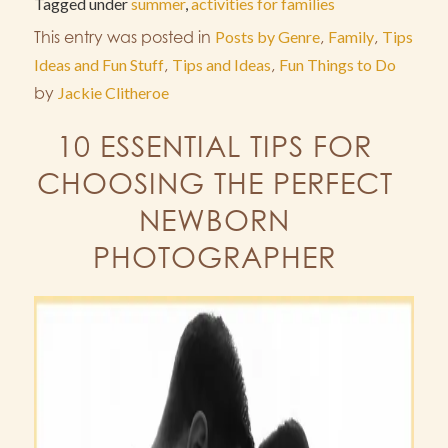
Tagged under
summer
,
activities for families
This entry was posted in
Posts by Genre
,
Family
,
Tips
Ideas and Fun Stuff
,
Tips and Ideas
,
Fun Things to Do
by
Jackie Clitheroe
10 ESSENTIAL TIPS FOR
CHOOSING THE PERFECT
NEWBORN
PHOTOGRAPHER