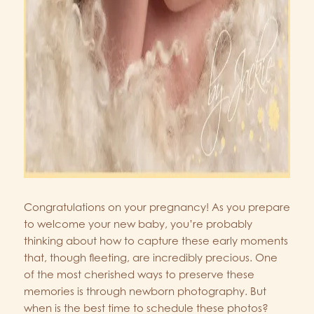
Congratulations on your pregnancy! As you prepare
to welcome your new baby, you’re probably
thinking about how to capture these early moments
that, though fleeting, are incredibly precious. One
of the most cherished ways to preserve these
memories is through newborn photography. But
when is the best time to schedule these photos?