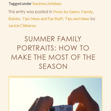
Tagged under
Summer
,
holidays
This entry was posted in
Posts by Genre
,
Family
,
Babies
,
Tips Ideas and Fun Stuff
,
Tips and Ideas
by
Jackie Clitheroe
SUMMER FAMILY
PORTRAITS: HOW TO
MAKE THE MOST OF THE
SEASON