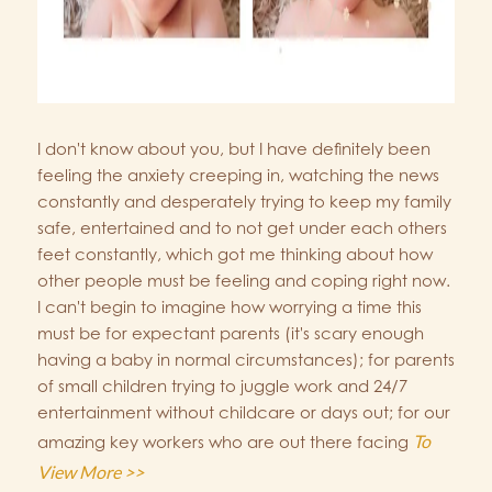
I don't know about you, but I have definitely been
feeling the anxiety creeping in, watching the news
constantly and desperately trying to keep my family
safe, entertained and to not get under each others
feet constantly, which got me thinking about how
other people must be feeling and coping right now.
I can't begin to imagine how worrying a time this
must be for expectant parents (it's scary enough
having a baby in normal circumstances); for parents
of small children trying to juggle work and 24/7
entertainment without childcare or days out; for our
To
amazing key workers who are out there facing
View More >>