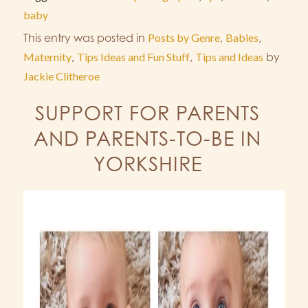
baby
This entry was posted in
Posts by Genre
,
Babies
,
Maternity
,
Tips Ideas and Fun Stuff
,
Tips and Ideas
by
Jackie Clitheroe
SUPPORT FOR PARENTS
AND PARENTS-TO-BE IN
YORKSHIRE