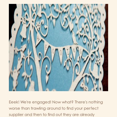
Eeek! We're engaged! Now what? There's nothing
worse than trawling around to find your perfect
supplier and then to find out they are already