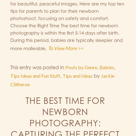
for beautiful, peaceful images. Here are my top ten
tips for parents to plan for their newborn
photoshoot, focusing on safety and comfort.
Choose the Right Time The best time for newborn
photography is within the first 5-14 days after birth.
During this period, babies are typically sleepier and
To View More >>
more malleable,
This entry was posted in
Posts by Genre
,
Babies
,
Tips Ideas and Fun Stuff
,
Tips and Ideas
by
Jackie
Clitheroe
THE BEST TIME FOR
NEWBORN
PHOTOGRAPHY:
CAPTURING THE PERFECT