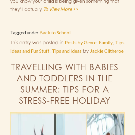
you know your child is being given something that
To View More >>
they’ll actually
Tagged under
Back to School
This entry was posted in
Posts by Genre
,
Family
,
Tips
Ideas and Fun Stuff
,
Tips and Ideas
by
Jackie Clitheroe
TRAVELLING WITH BABIES
AND TODDLERS IN THE
SUMMER: TIPS FOR A
STRESS-FREE HOLIDAY