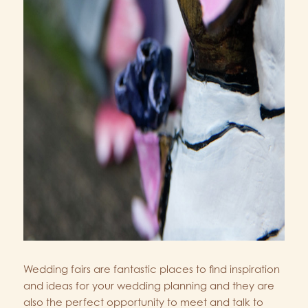
Wedding fairs are fantastic places to find inspiration
and ideas for your wedding planning and they are
also the perfect opportunity to meet and talk to