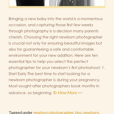
Bringing a new baby into the world is a momentous
occasion, and capturing those first few weeks
through photography is a decision many parents
cherish. Choosing the right newborn photographer
is crucial not only for ensuring beautiful images but
also for guaranteeing a safe and comfortable
environment for your new addition. Here are ten
essential tips to help you select the perfect
photographer for your newborn’s first photoshoot: 1.
Start Early The best time to start looking for a
newborn photographer is during your pregnancy.
Most sought-after photographers book months in
To View More >>
advance, so beginning
Tagged under
newborn photographer
,
tips
,
newborn
,