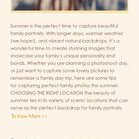
Summer is the perfect time to capture beautiful
family portraits. With longer days, warmer weather
(we hope!), and vibrant natural backdrops, it’s a
wonderful time to create stunning images that
showcase your family’s unique personality and
bonds. Whether you are planning a photoshoot day,
or just want to capture some lovely pictures to
remember a family day trip, here are some tips
for capturing perfect family photos this summer.
CHOOSING THE RIGHT LOCATION The beauty of
summer lies in its variety of scenic locations that can
serve as the perfect backdrop for family portraits.
To View More >>