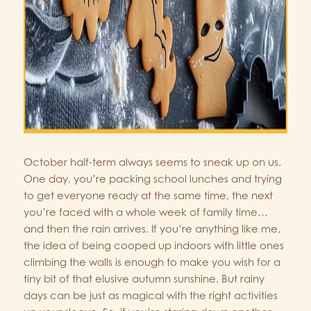
October half-term always seems to sneak up on us.
One day, you’re packing school lunches and trying
to get everyone ready at the same time, the next
you’re faced with a whole week of family time…
and then the rain arrives. If you’re anything like me,
the idea of being cooped up indoors with little ones
climbing the walls is enough to make you wish for a
tiny bit of that elusive autumn sunshine. But rainy
days can be just as magical with the right activities