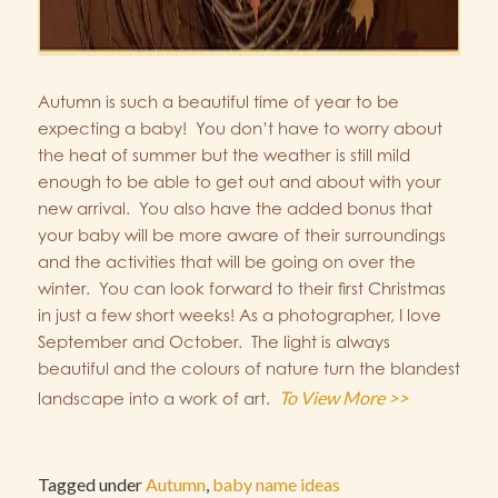
Autumn is such a beautiful time of year to be
expecting a baby! You don’t have to worry about
the heat of summer but the weather is still mild
enough to be able to get out and about with your
new arrival. You also have the added bonus that
your baby will be more aware of their surroundings
and the activities that will be going on over the
winter. You can look forward to their first Christmas
in just a few short weeks! As a photographer, I love
September and October. The light is always
beautiful and the colours of nature turn the blandest
To View More >>
landscape into a work of art.
Tagged under
Autumn
,
baby name ideas