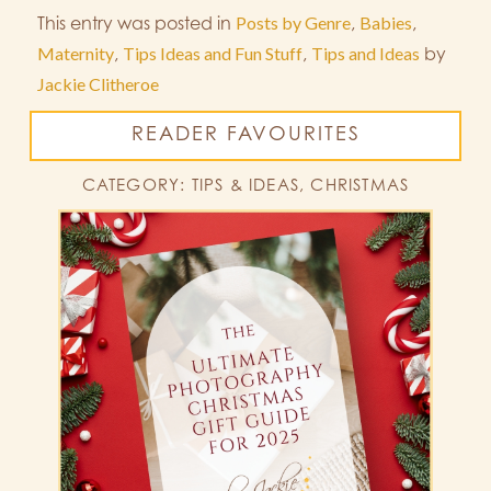
This entry was posted in
Posts by Genre
,
Babies
,
Maternity
,
Tips Ideas and Fun Stuff
,
Tips and Ideas
by
Jackie Clitheroe
READER FAVOURITES
CATEGORY: TIPS & IDEAS, CHRISTMAS