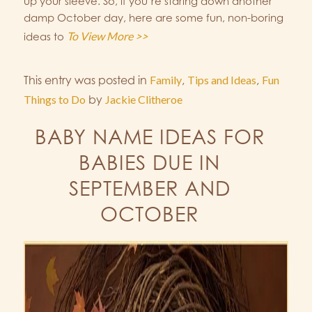
up your sleeve. So, if you’re staring down another
damp October day, here are some fun, non-boring
To View More >>
ideas to
This entry was posted in
Family
,
Tips and Ideas
,
Fun
Things to Do
by
Jackie Clitheroe
BABY NAME IDEAS FOR
BABIES DUE IN
SEPTEMBER AND
OCTOBER