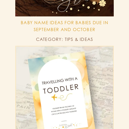
BABY NAME IDEAS FOR BABIES DUE IN
SEPTEMBER AND OCTOBER
CATEGORY: TIPS & IDEAS