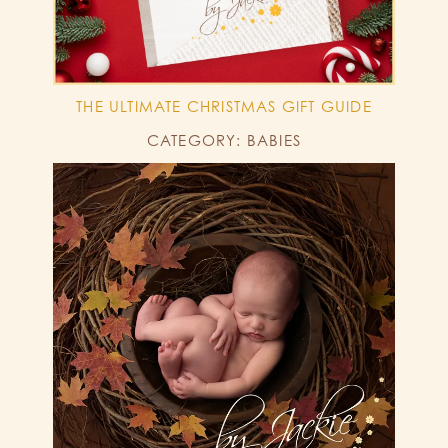
THE ULTIMATE CHRISTMAS GIFT GUIDE
CATEGORY: BABIES