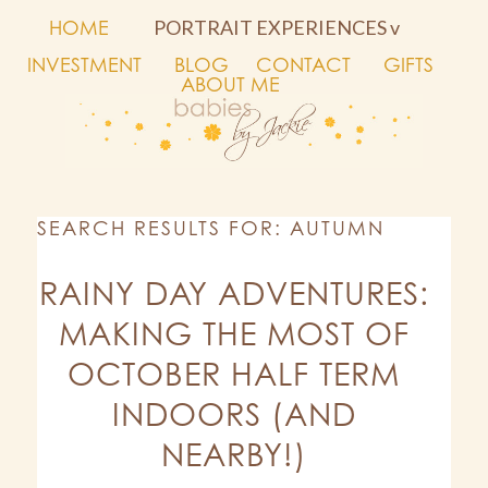
HOME
PORTRAIT EXPERIENCES v
INVESTMENT
BLOG
CONTACT
GIFTS
ABOUT ME
SEARCH RESULTS FOR: AUTUMN
RAINY DAY ADVENTURES:
MAKING THE MOST OF
OCTOBER HALF TERM
INDOORS (AND
NEARBY!)