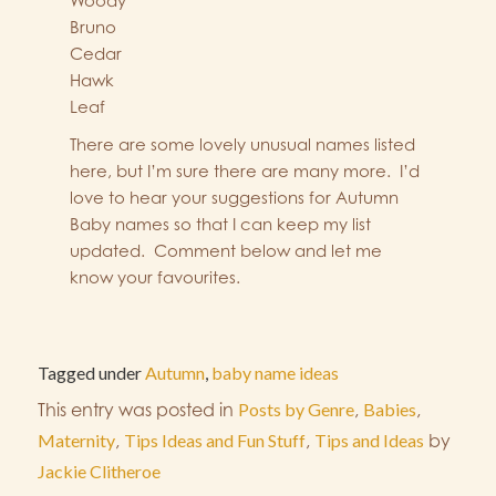
Woody
Bruno
Cedar
Hawk
Leaf
There are some lovely unusual names listed
here, but I’m sure there are many more. I’d
love to hear your suggestions for Autumn
Baby names so that I can keep my list
updated. Comment below and let me
know your favourites.
Tagged under
Autumn
,
baby name ideas
This entry was posted in
Posts by Genre
,
Babies
,
Maternity
,
Tips Ideas and Fun Stuff
,
Tips and Ideas
by
Jackie Clitheroe