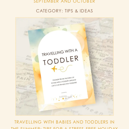
SEPTEMBER AND OCTOBER
CATEGORY: TIPS & IDEAS
TRAVELLING WITH BABIES AND TODDLERS IN
THE SUMMER: TIPS FOR A STRESS-FREE HOLIDAY