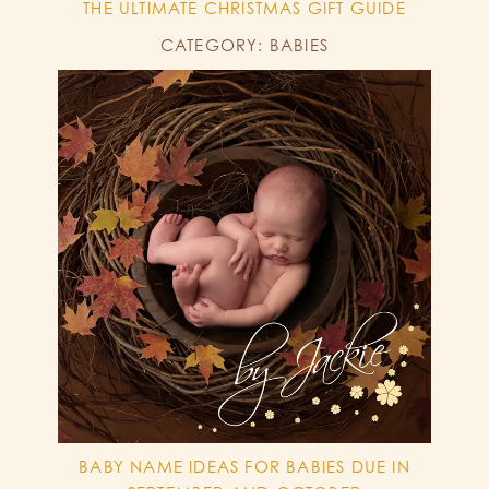
THE ULTIMATE CHRISTMAS GIFT GUIDE
CATEGORY: BABIES
BABY NAME IDEAS FOR BABIES DUE IN