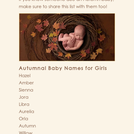
make sure to share this list with them too!
Autumnal Baby Names for Girls
Hazel
Amber
Sienna
Jora
Libra
Aurelia
Orla
Autumn
Willow