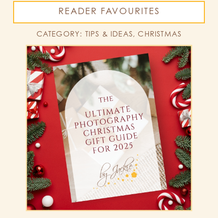
READER FAVOURITES
CATEGORY: TIPS & IDEAS, CHRISTMAS