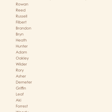
Rowan
Reed
Russell
Filbert
Brandon
Bryn
Heath
Hunter
Adam
Oakley
Wilder
Rory
Asher
Demeter
Griffin
Leaf
Aki
Forrest