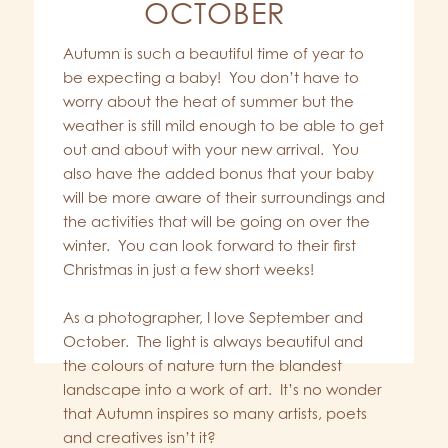
OCTOBER
Autumn is such a beautiful time of year to
be expecting a baby! You don’t have to
worry about the heat of summer but the
weather is still mild enough to be able to get
out and about with your new arrival. You
also have the added bonus that your baby
will be more aware of their surroundings and
the activities that will be going on over the
winter. You can look forward to their first
Christmas in just a few short weeks!
As a photographer, I love September and
October. The light is always beautiful and
the colours of nature turn the blandest
landscape into a work of art. It’s no wonder
that Autumn inspires so many artists, poets
and creatives isn’t it?