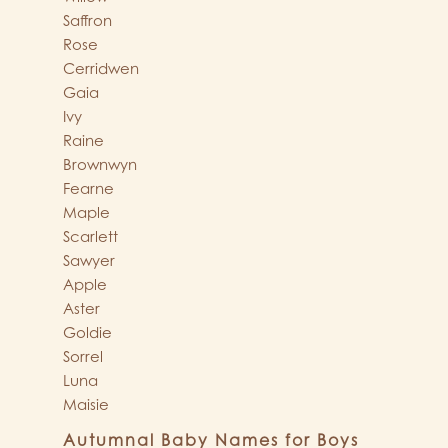
Saffron
Rose
Cerridwen
Gaia
Ivy
Raine
Brownwyn
Fearne
Maple
Scarlett
Sawyer
Apple
Aster
Goldie
Sorrel
Luna
Maisie
Autumnal Baby Names for Boys