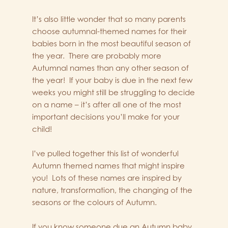
It’s also little wonder that so many parents
choose autumnal-themed names for their
babies born in the most beautiful season of
the year. There are probably more
Autumnal names than any other season of
the year! If your baby is due in the next few
weeks you might still be struggling to decide
on a name – it’s after all one of the most
important decisions you’ll make for your
child!
I’ve pulled together this list of wonderful
Autumn themed names that might inspire
you! Lots of these names are inspired by
nature, transformation, the changing of the
seasons or the colours of Autumn.
If you know someone due an Autumn baby,