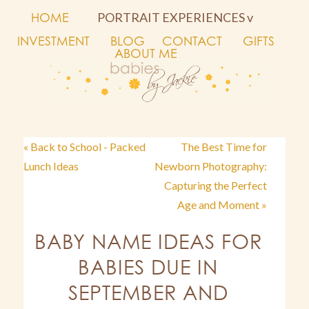
HOME
PORTRAIT EXPERIENCES v
INVESTMENT
BLOG
CONTACT
GIFTS
ABOUT ME
« Back to School - Packed
The Best Time for
Lunch Ideas
Newborn Photography:
Capturing the Perfect
Age and Moment »
BABY NAME IDEAS FOR
BABIES DUE IN
SEPTEMBER AND