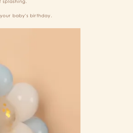
f splashing.
your baby's birthday.