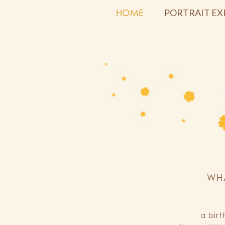
HOME
PORTRAIT EX
WH
a bir