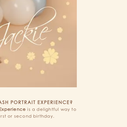
LASH PORTRAIT EXPERIENCE?
 Experience
is a delightful way to
irst or second birthday.