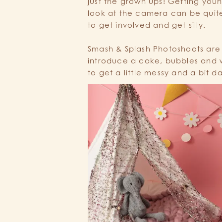
just the grown ups! Getting you
look at the camera can be quit
to get involved and get silly.
Smash & Splash Photoshoots are
introduce a cake, bubbles and w
to get a little messy and a bit 