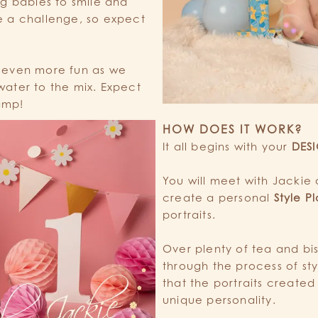
ng babies to smile and
e a challenge, so expect
 even more fun as we
ater to the mix. Expect
damp!
HOW DOES IT WORK?
It all begins with your
DES
You will meet with Jackie 
create a personal
Style P
portraits.
Over plenty of tea and bis
through the process of st
that the portraits created 
unique personality.