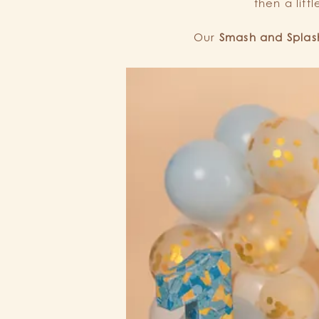
then a litt
Our
Smash and Splash