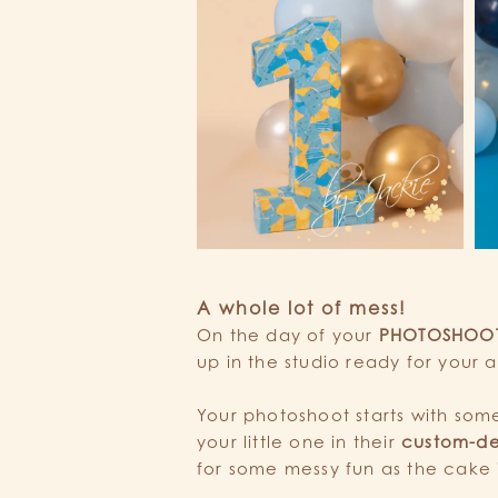
A whole lot of mess!
On the day of your
PHOTOSHOO
up in the studio ready for your ar
Your photoshoot starts with so
your little one in their
custom-de
for some messy fun as the cake 