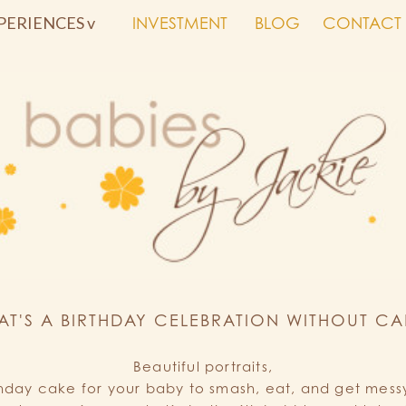
PERIENCES v
INVESTMENT
BLOG
CONTACT
AT'S A BIRTHDAY CELEBRATION WITHOUT CA
Beautiful portraits,
thday cake for your baby to smash, eat, and get messy