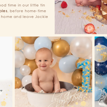
d time in our little tin
bles
, before home-time
e home and leave Jackie