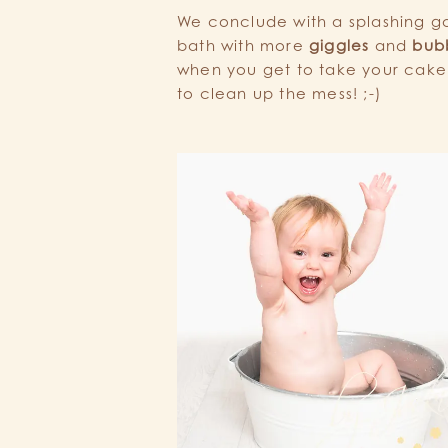
We conclude with a splashing goo
bath with more
giggles
and
bub
when you get to take your cak
to clean up the mess! ;-)