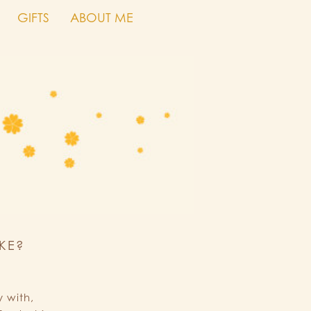
GIFTS
ABOUT ME
KE?
 with,