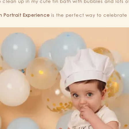
le clean up in my cute tin bath with bubbles and lots o
 Portrait Experience
is the perfect way to celebrate 