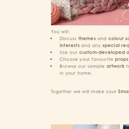
You will:
Discuss
themes
and
colour s
interests
and any
special re
Use our
custom-developed 
Choose your favourite
props
Browse our sample
artwork
t
in your home.
Together we will make your
Smas