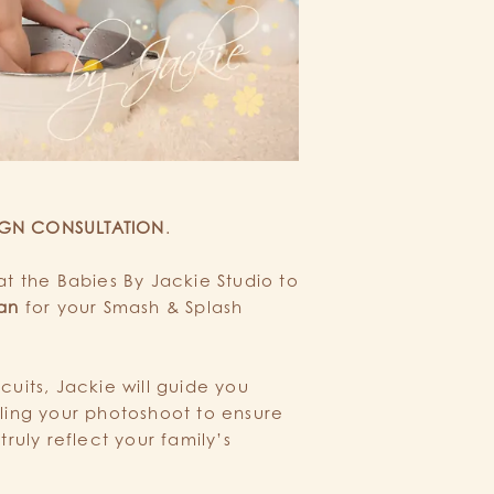
IGN CONSULTATION
.
at the Babies By Jackie Studio to
lan
for your Smash & Splash
cuits, Jackie will guide you
yling your photoshoot to ensure
truly reflect your family’s