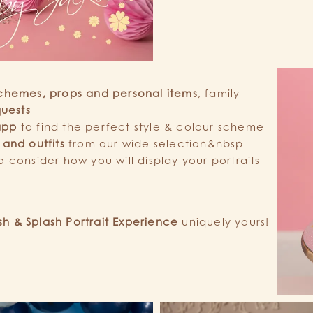
chemes, props and personal items
, family
quests
app
to find the perfect style & colour scheme
 and outfits
from our wide selection&nbsp
o consider how you will display your portraits
h & Splash Portrait Experience
uniquely yours!