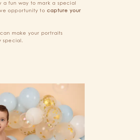
y a fun way to mark a special
ive opportunity to
capture your
.
 can make your portraits
 special.