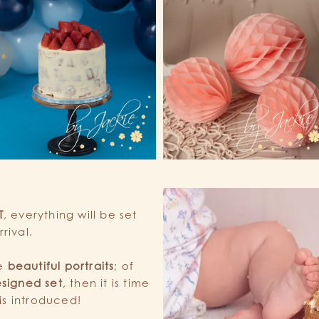
T
, everything will be set
rival.
me
beautiful portraits
; of
signed set
, then it is time
is introduced!