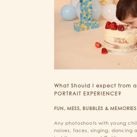
What Should I expect from 
PORTRAIT EXPERIENCE?
FUN, MESS, BUBBLES & MEMORIES
Any photoshoots with young childr
noises, faces, singing, dancing a