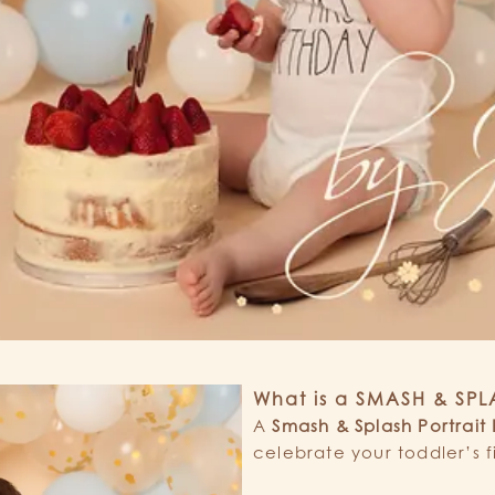
What is a SMASH & SP
A
Smash & Splash Portrait
celebrate your toddler’s f