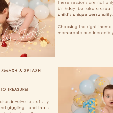
These sessions are not onl
birthday, but also a creat
child’s unique personality
Choosing the right theme
memorable and incredibly
a SMASH & SPLASH
 TO TREASURE!
en involve lots of silly
nd giggling - and that's