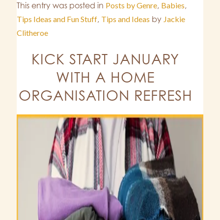
This entry was posted in
Posts by Genre
,
Babies
,
Tips Ideas and Fun Stuff
,
Tips and Ideas
by
Jackie
Clitheroe
KICK START JANUARY
WITH A HOME
ORGANISATION REFRESH