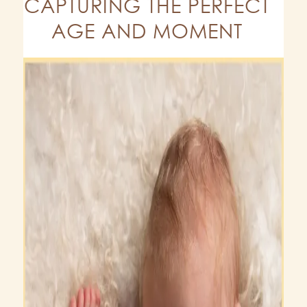
CAPTURING THE PERFECT
AGE AND MOMENT