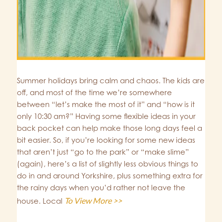
Summer holidays bring calm and chaos. The kids are
off, and most of the time we’re somewhere
between “let’s make the most of it” and “how is it
only 10:30 am?” Having some flexible ideas in your
back pocket can help make those long days feel a
bit easier. So, if you’re looking for some new ideas
that aren’t just “go to the park” or “make slime”
(again), here’s a list of slightly less obvious things to
do in and around Yorkshire, plus something extra for
the rainy days when you’d rather not leave the
To View More >>
house. Local