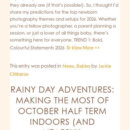
they already are (if that’s possible!). So, I thought I’d
share my predictions for the top newborn
photography themes and setups for 2026. Whether
you’re a fellow photographer, a parent planning a
session, or just a lover of all things baby, there’s
something here for everyone. TREND 1: Bold,
To View More >>
Colourful Statements 2026
This entry was posted in
News
,
Babies
by
Jackie
Clitheroe
RAINY DAY ADVENTURES:
MAKING THE MOST OF
OCTOBER HALF TERM
INDOORS (AND