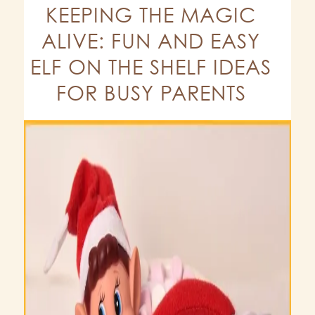
KEEPING THE MAGIC
ALIVE: FUN AND EASY
ELF ON THE SHELF IDEAS
FOR BUSY PARENTS