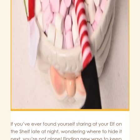
If you’ve ever found yourself staring at your Elf on
the Shelf late at night, wondering where to hide it
next, you’re not alone! Finding new ways to keep