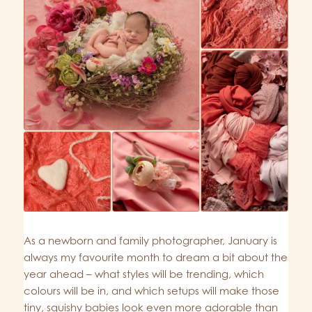
As a newborn and family photographer, January is
always my favourite month to dream a bit about the
year ahead – what styles will be trending, which
colours will be in, and which setups will make those
tiny, squishy babies look even more adorable than