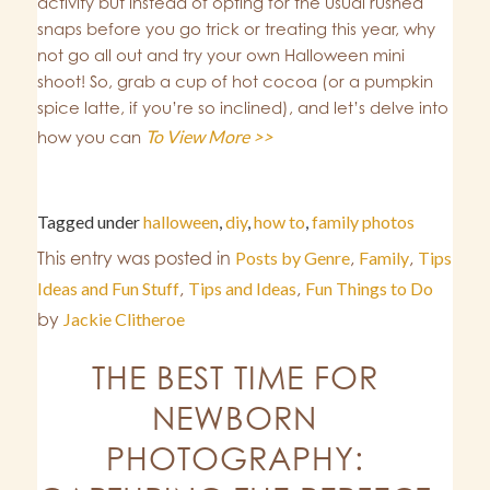
activity but instead of opting for the usual rushed
snaps before you go trick or treating this year, why
not go all out and try your own Halloween mini
shoot! So, grab a cup of hot cocoa (or a pumpkin
spice latte, if you’re so inclined), and let’s delve into
To View More >>
how you can
Tagged under
halloween
,
diy
,
how to
,
family photos
This entry was posted in
Posts by Genre
,
Family
,
Tips
Ideas and Fun Stuff
,
Tips and Ideas
,
Fun Things to Do
by
Jackie Clitheroe
THE BEST TIME FOR
NEWBORN
PHOTOGRAPHY: