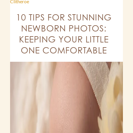
Clitheroe
10 TIPS FOR STUNNING
NEWBORN PHOTOS:
KEEPING YOUR LITTLE
ONE COMFORTABLE