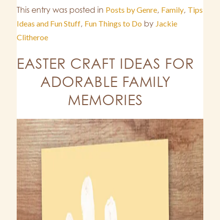
This entry was posted in
Posts by Genre
,
Family
,
Tips
Ideas and Fun Stuff
,
Fun Things to Do
by
Jackie
Clitheroe
EASTER CRAFT IDEAS FOR
ADORABLE FAMILY
MEMORIES