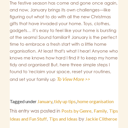
The festive season has come and gone once again,
and now, January brings its own challenges—like
figuring out what to do with all the new Christmas
gifts that have invaded your home. Toys, clothes,
gadgets… it’s easy to feel like your home is bursting
at the seams! Sound familiar? January is the perfect
time to embrace a fresh start with a little home
organisation. At least that's what I hear! Anyone who
knows me knows how hard I find it to keep my home
tidy and organised! But, here three simple steps I
found to 'reclaim your space, reset your routines,
To View More >>
and set your family up
Tagged under
January
,
tidy up tips
,
home organisation
This entry was posted in
Posts by Genre
,
Family
,
Tips
Ideas and Fun Stuff
,
Tips and Ideas
by
Jackie Clitheroe