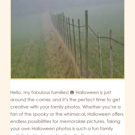
Hello, my fabulous families! 🎃 Halloween is just
around the corner, and it’s the perfect time to get
creative with your family photos. Whether you’re a
fan of the spooky or the whimsical, Halloween offers
endless possibilities for memorable pictures. Taking
your own Halloween photos is such a fun family