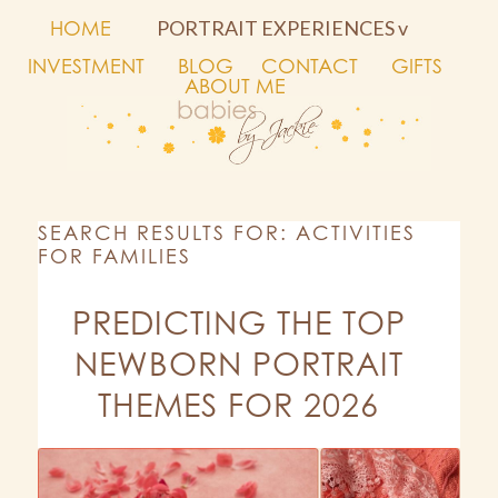
HOME
PORTRAIT EXPERIENCES v
INVESTMENT
BLOG
CONTACT
GIFTS
ABOUT ME
SEARCH RESULTS FOR: ACTIVITIES
FOR FAMILIES
PREDICTING THE TOP
NEWBORN PORTRAIT
THEMES FOR 2026