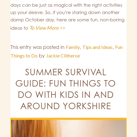
days can be just as magical with the right activities
up your sleeve. So, if you’re staring down another
damp October day, here are some fun, non-boring
To View More >>
ideas to
This entry was posted in
Family
,
Tips and Ideas
,
Fun
Things to Do
by
Jackie Clitheroe
SUMMER SURVIVAL
GUIDE: FUN THINGS TO
DO WITH KIDS IN AND
AROUND YORKSHIRE