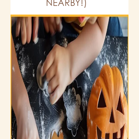
NEARBY!)