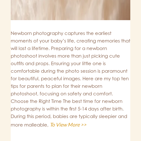
Newborn photography captures the earliest
moments of your baby’s life, creating memories that
will last a lifetime. Preparing for a newborn
photoshoot involves more than just picking cute
outfits and props. Ensuring your little one is
comfortable during the photo session is paramount
for beautiful, peaceful images. Here are my top ten
tips for parents to plan for their newborn
photoshoot, focusing on safety and comfort.
Choose the Right Time The best time for newborn
photography is within the first 5-14 days after birth.
During this period, babies are typically sleepier and
To View More >>
more malleable,