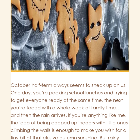
October half-term always seems to sneak up on us.
One day, you’re packing school lunches and trying
to get everyone ready at the same time, the next
you’re faced with a whole week of family time…
and then the rain arrives. If you’re anything like me,
the idea of being cooped up indoors with little ones
climbing the walls is enough to make you wish for a
tiny bit of that elusive autumn sunshine. But rainy