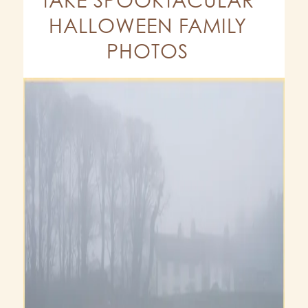
HALLOWEEN FAMILY
PHOTOS