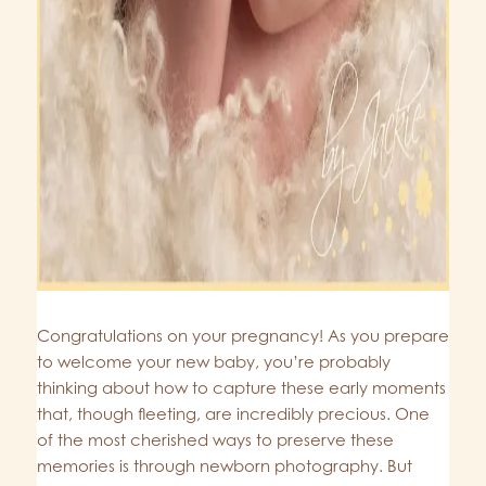
Congratulations on your pregnancy! As you prepare
to welcome your new baby, you’re probably
thinking about how to capture these early moments
that, though fleeting, are incredibly precious. One
of the most cherished ways to preserve these
memories is through newborn photography. But