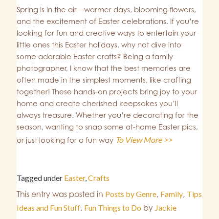
Spring is in the air—warmer days, blooming flowers,
and the excitement of Easter celebrations. If you’re
looking for fun and creative ways to entertain your
little ones this Easter holidays, why not dive into
some adorable Easter crafts? Being a family
photographer, I know that the best memories are
often made in the simplest moments, like crafting
together! These hands-on projects bring joy to your
home and create cherished keepsakes you’ll
always treasure. Whether you’re decorating for the
season, wanting to snap some at-home Easter pics,
To View More >>
or just looking for a fun way
Tagged under
Easter
,
Crafts
This entry was posted in
Posts by Genre
,
Family
,
Tips
Ideas and Fun Stuff
,
Fun Things to Do
by
Jackie