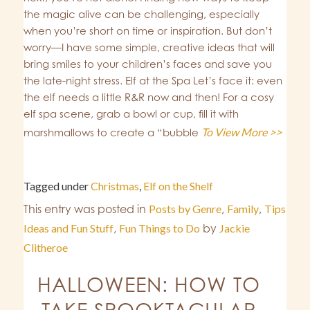
the magic alive can be challenging, especially
when you’re short on time or inspiration. But don’t
worry—I have some simple, creative ideas that will
bring smiles to your children’s faces and save you
the late-night stress. Elf at the Spa Let’s face it: even
the elf needs a little R&R now and then! For a cosy
elf spa scene, grab a bowl or cup, fill it with
To View More >>
marshmallows to create a “bubble
Tagged under
Christmas
,
Elf on the Shelf
This entry was posted in
Posts by Genre
,
Family
,
Tips
Ideas and Fun Stuff
,
Fun Things to Do
by
Jackie
Clitheroe
HALLOWEEN: HOW TO
TAKE SPOOKTACULAR