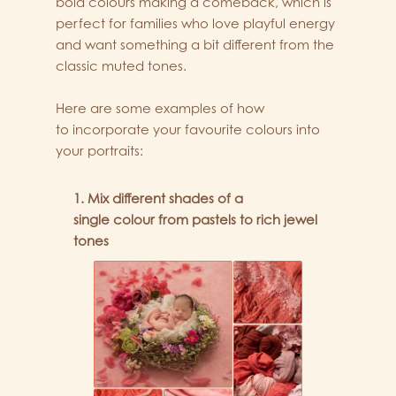
bold colours making a comeback, which is
perfect for families who love playful energy
and want something a bit different from the
classic muted tones.
Here are some examples of how
to incorporate your favourite colours into
your portraits:
1. Mix different shades of a
single colour from pastels to rich jewel
tones