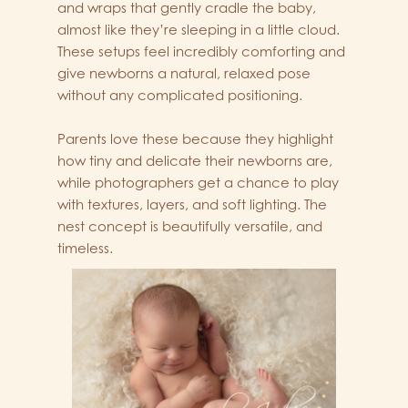
and wraps that gently cradle the baby,
almost like they’re sleeping in a little cloud.
These setups feel incredibly comforting and
give newborns a natural, relaxed pose
without any complicated positioning.
Parents love these because they highlight
how tiny and delicate their newborns are,
while photographers get a chance to play
with textures, layers, and soft lighting. The
nest concept is beautifully versatile, and
timeless.