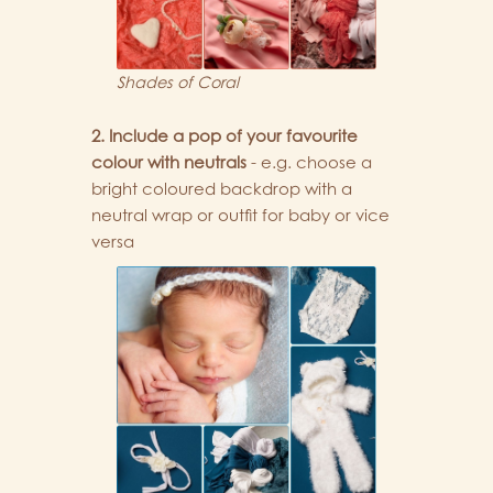
Shades of Coral
2. Include a pop of your favourite
colour with neutrals
- e.g. choose a
bright coloured backdrop with a
neutral wrap or outfit for baby or vice
versa