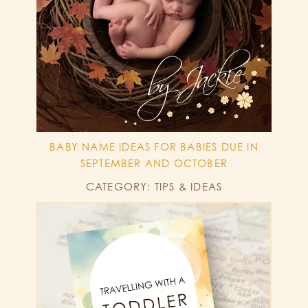
BABY NAME IDEAS FOR BABIES DUE IN
SEPTEMBER AND OCTOBER
CATEGORY: TIPS & IDEAS