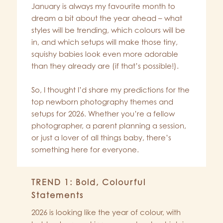
January is always my favourite month to
dream a bit about the year ahead – what
styles will be trending, which colours will be
in, and which setups will make those tiny,
squishy babies look even more adorable
than they already are (if that’s possible!).
So, I thought I’d share my predictions for the
top newborn photography themes and
setups for 2026. Whether you’re a fellow
photographer, a parent planning a session,
or just a lover of all things baby, there’s
something here for everyone.
TREND 1: Bold, Colourful
Statements
2026 is looking like the year of colour, with