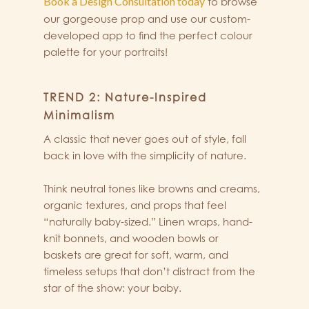
Book a Design Consultation today
to browse
our gorgeouse prop and use our custom-
developed app to find the perfect colour
palette for your portraits!
TREND 2: Nature-Inspired
Minimalism
A classic that never goes out of style, fall
back in love with the simplicity of nature.
Think neutral tones like browns and creams,
organic textures, and props that feel
“naturally baby-sized.” Linen wraps, hand-
knit bonnets, and wooden bowls or
baskets are great for soft, warm, and
timeless setups that don’t distract from the
star of the show: your baby.