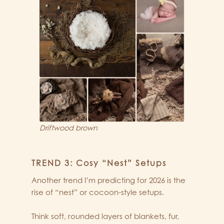
Driftwood brown
TREND 3: Cosy “Nest” Setups
Another trend I’m predicting for 2026 is the
rise of “nest” or cocoon-style setups.
Think soft, rounded layers of blankets, fur,