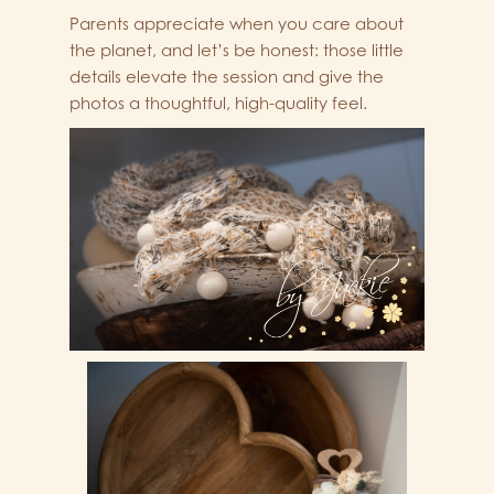
Parents appreciate when you care about
the planet, and let’s be honest: those little
details elevate the session and give the
photos a thoughtful, high-quality feel.