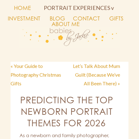
HOME
PORTRAIT EXPERIENCES v
INVESTMENT
BLOG
CONTACT
GIFTS
ABOUT ME
« Your Guide to
Let’s Talk About Mum
Photography Christmas
Guilt (Because We’ve
Gifts
All Been There) »
PREDICTING THE TOP
NEWBORN PORTRAIT
THEMES FOR 2026
As a newborn and family photographer,