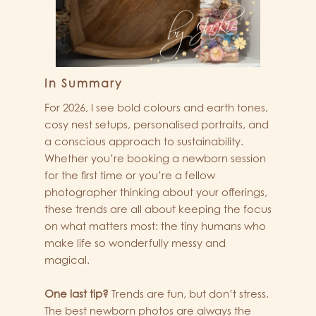
In Summary
For 2026, I see bold colours and earth tones,
cosy nest setups, personalised portraits, and
a conscious approach to sustainability.
Whether you’re booking a newborn session
for the first time or you’re a fellow
photographer thinking about your offerings,
these trends are all about keeping the focus
on what matters most: the tiny humans who
make life so wonderfully messy and
magical.
One last tip?
Trends are fun, but don’t stress.
The best newborn photos are always the