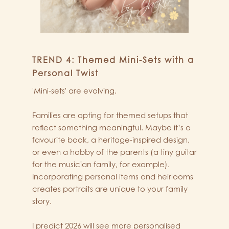
TREND 4: Themed Mini-Sets with a
Personal Twist
'Mini-sets' are evolving.
Families are opting for themed setups that
reflect something meaningful. Maybe it’s a
favourite book, a heritage-inspired design,
or even a hobby of the parents (a tiny guitar
for the musician family, for example).
Incorporating personal items and heirlooms
creates portraits are unique to your family
story.
I predict 2026 will see more personalised