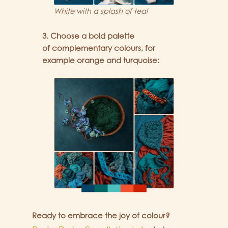
White with a splash of teal
3. Choose a bold palette
of complementary colours, for
example orange and turquoise:
Ready to embrace the joy of colour?