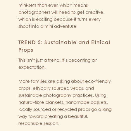
mini-sets than ever, which means
photographers will need to get creative,
which is exciting because it turns every
shoot into a mini adventure!
TREND 5: Sustainable and Ethical
Props
This isn’t just a trend. It’s becoming an
expectation.
More families are asking about eco-friendly
props, ethically sourced wraps, and
sustainable photography practices. Using
natural-fibre blankets, handmade baskets,
locally sourced or recycled props go a long
way toward creating a beautiful,
responsible session.