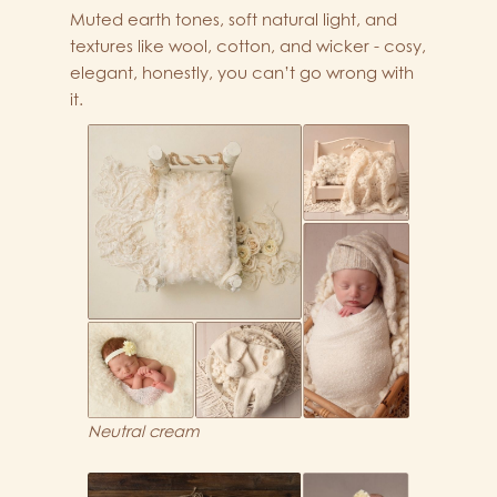
Muted earth tones, soft natural light, and
textures like wool, cotton, and wicker - cosy,
elegant, honestly, you can’t go wrong with
it.
Neutral cream