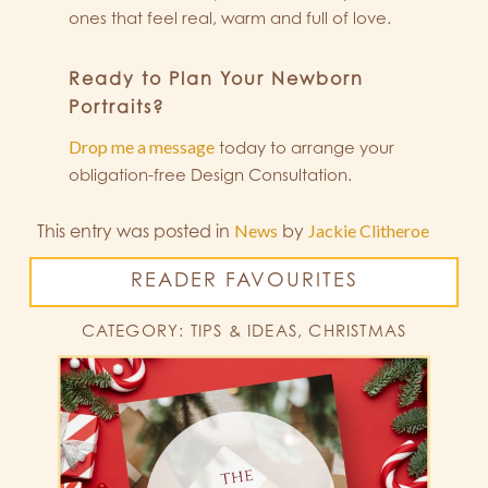
ones that feel real, warm and full of love.
Ready to Plan Your Newborn
Portraits?
Drop me a message
today to arrange your
obligation-free Design Consultation.
This entry was posted in
News
by
Jackie Clitheroe
READER FAVOURITES
CATEGORY: TIPS & IDEAS, CHRISTMAS