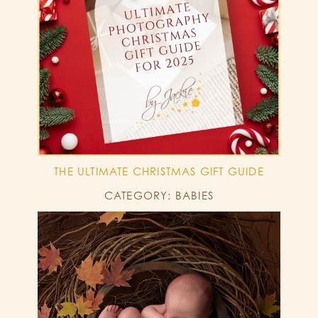
THE ULTIMATE CHRISTMAS GIFT GUIDE
CATEGORY: BABIES