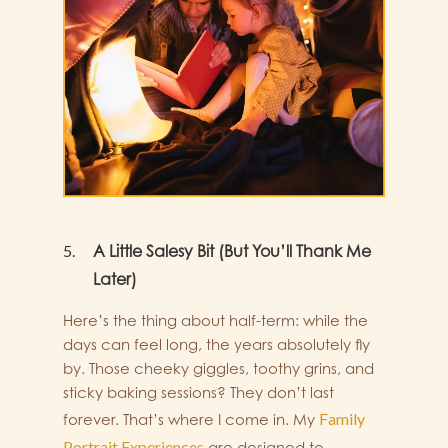
A Little Salesy Bit (But You’ll Thank Me
Later)
Here’s the thing about half-term: while the
days can feel long, the years absolutely fly
by. Those cheeky giggles, toothy grins, and
sticky baking sessions? They don’t last
Family
forever. That’s where I come in. My
Portrait Experiences
are designed to