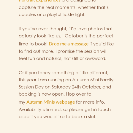
capture the real moments, whether that’s
cuddles or a playful tickle fight.
If you’ve ever thought, “I’d love photos that
actually look like us,” October is the perfect
Drop me a message
time to book!
if you’d like
to find out more. I promise the session will
feel fun and natural, not stiff or awkward.
Or if you fancy something a little different,
this year I am running an Autumn Mini Family
Session Day on Saturday 24th October, and
booking is now open. Hop over to
Autumn Minis webpage
my
for more info.
Availability is limited, so please get in touch
asap if you would like to book a slot.