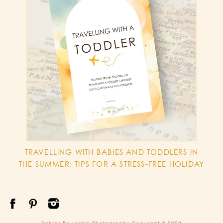
TRAVELLING WITH BABIES AND TODDLERS IN
THE SUMMER: TIPS FOR A STRESS-FREE HOLIDAY