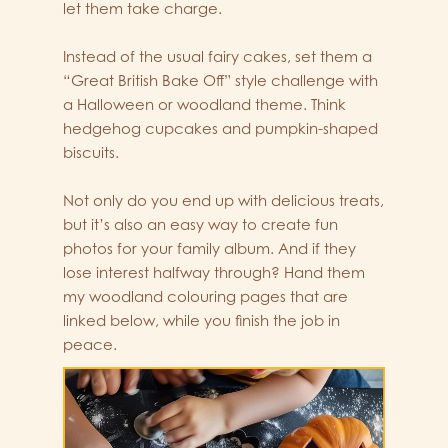
let them take charge.
Instead of the usual fairy cakes, set them a
“Great British Bake Off” style challenge with
a Halloween or woodland theme. Think
hedgehog cupcakes and pumpkin-shaped
biscuits.
Not only do you end up with delicious treats,
but it’s also an easy way to create fun
photos for your family album. And if they
lose interest halfway through? Hand them
my woodland colouring pages that are
linked below, while you finish the job in
peace.