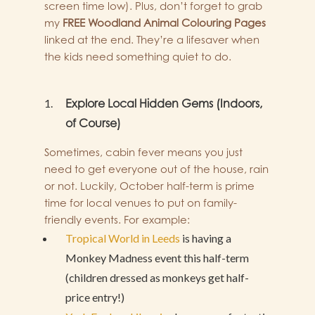
screen time low). Plus, don’t forget to grab
my
FREE Woodland Animal Colouring Pages
linked at the end. They’re a lifesaver when
the kids need something quiet to do.
Explore Local Hidden Gems (Indoors,
of Course)
Sometimes, cabin fever means you just
need to get everyone out of the house, rain
or not. Luckily, October half-term is prime
time for local venues to put on family-
friendly events. For example:
Tropical World in Leeds
is having a
Monkey Madness event this half-term
(children dressed as monkeys get half-
price entry!)