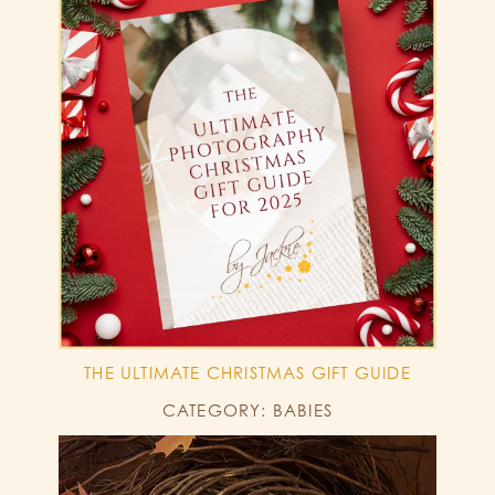
THE ULTIMATE CHRISTMAS GIFT GUIDE
CATEGORY: BABIES