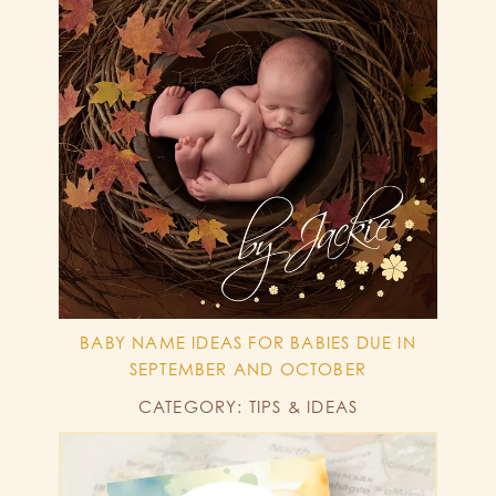
BABY NAME IDEAS FOR BABIES DUE IN
SEPTEMBER AND OCTOBER
CATEGORY: TIPS & IDEAS