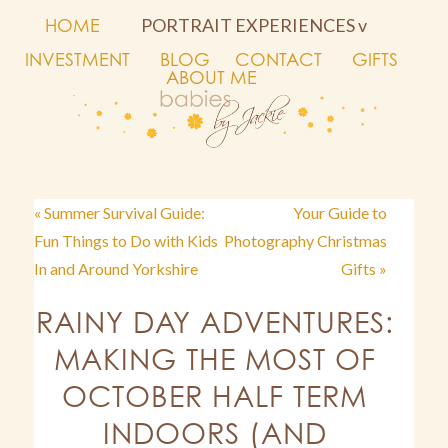
HOME
PORTRAIT EXPERIENCES v
INVESTMENT
BLOG
CONTACT
GIFTS
ABOUT ME
« Summer Survival Guide:
Your Guide to
Fun Things to Do with Kids
Photography Christmas
In and Around Yorkshire
Gifts »
RAINY DAY ADVENTURES:
MAKING THE MOST OF
OCTOBER HALF TERM
INDOORS (AND