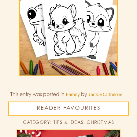
This entry was posted in
Family
by
Jackie Clitheroe
READER FAVOURITES
CATEGORY: TIPS & IDEAS, CHRISTMAS