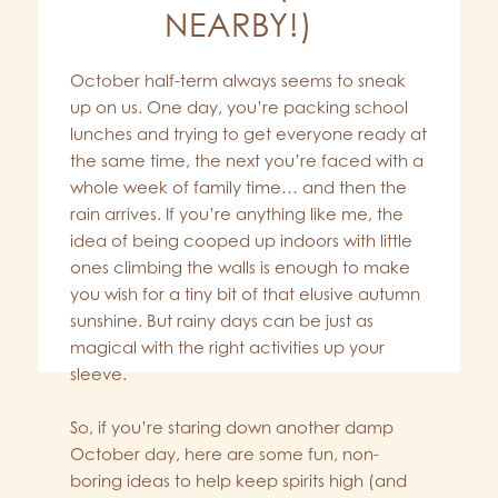
NEARBY!)
October half-term always seems to sneak
up on us. One day, you’re packing school
lunches and trying to get everyone ready at
the same time, the next you’re faced with a
whole week of family time… and then the
rain arrives. If you’re anything like me, the
idea of being cooped up indoors with little
ones climbing the walls is enough to make
you wish for a tiny bit of that elusive autumn
sunshine. But rainy days can be just as
magical with the right activities up your
sleeve.
So, if you’re staring down another damp
October day, here are some fun, non-
boring ideas to help keep spirits high (and