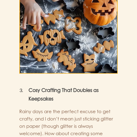
Cosy Crafting That Doubles as
Keepsakes
Rainy days are the perfect excuse to get
crafty, and I don’t mean just sticking glitter
on paper (though glitter is always
welcome). How about creating some