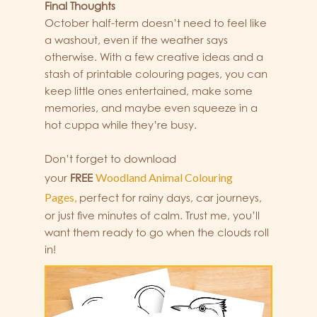
Final Thoughts
October half-term doesn’t need to feel like
a washout, even if the weather says
otherwise. With a few creative ideas and a
stash of printable colouring pages, you can
keep little ones entertained, make some
memories, and maybe even squeeze in a
hot cuppa while they’re busy.
Don’t forget to download
Woodland Animal Colouring
your
FREE
Pages,
perfect for rainy days, car journeys,
or just five minutes of calm. Trust me, you’ll
want them ready to go when the clouds roll
in!