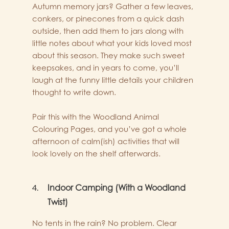
Autumn memory jars? Gather a few leaves,
conkers, or pinecones from a quick dash
outside, then add them to jars along with
little notes about what your kids loved most
about this season. They make such sweet
keepsakes, and in years to come, you’ll
laugh at the funny little details your children
thought to write down.
Pair this with the Woodland Animal
Colouring Pages, and you’ve got a whole
afternoon of calm(ish) activities that will
look lovely on the shelf afterwards.
Indoor Camping (With a Woodland
Twist)
No tents in the rain? No problem. Clear