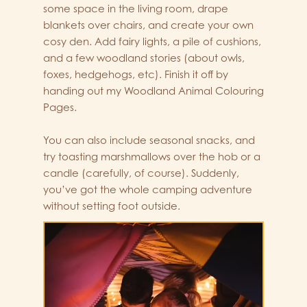
some space in the living room, drape
blankets over chairs, and create your own
cosy den. Add fairy lights, a pile of cushions,
and a few woodland stories (about owls,
foxes, hedgehogs, etc). Finish it off by
handing out my Woodland Animal Colouring
Pages.
You can also include seasonal snacks, and
try toasting marshmallows over the hob or a
candle (carefully, of course). Suddenly,
you’ve got the whole camping adventure
without setting foot outside.