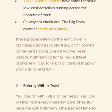
York Explore Libraries
have some
fantastic
low-cost activities
running across the
libraries of York
Or why not check out 'The Big Draw'
event at
Leeds Art Gallery
These places often go the extra mile in
October, adding spooky trails, craft corners,
or themed snacks. Even if you’ve been
before, half-term activities make it feel
brand new. (Tip: Take lots of candid snaps of
your kids having fun.)
Baking With a Twist
Yes, baking with kids can be messy. Yes, you
will find flour everywhere for days after. But
hear me out: half-term is the perfect time to