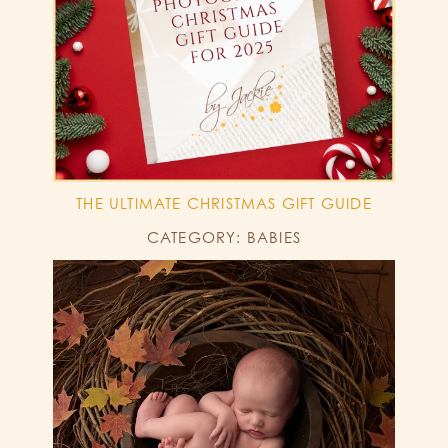
THE ULTIMATE CHRISTMAS GIFT GUIDE
CATEGORY: BABIES