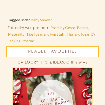
Tagged under
Baby Shower
This entry was posted in
Posts by Genre
,
Babies
,
Maternity
,
Tips Ideas and Fun Stuff
,
Tips and Ideas
by
Jackie Clitheroe
READER FAVOURITES
CATEGORY: TIPS & IDEAS, CHRISTMAS