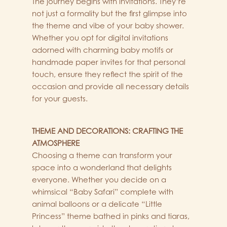
The journey begins with invitations. They’re
not just a formality but the first glimpse into
the theme and vibe of your baby shower.
Whether you opt for digital invitations
adorned with charming baby motifs or
handmade paper invites for that personal
touch, ensure they reflect the spirit of the
occasion and provide all necessary details
for your guests.
THEME AND DECORATIONS: CRAFTING THE
ATMOSPHERE
Choosing a theme can transform your
space into a wonderland that delights
everyone. Whether you decide on a
whimsical “Baby Safari” complete with
animal balloons or a delicate “Little
Princess” theme bathed in pinks and tiaras,