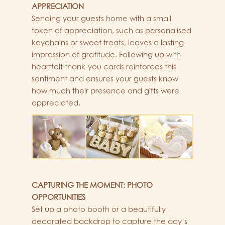
APPRECIATION
Sending your guests home with a small
token of appreciation, such as personalised
keychains or sweet treats, leaves a lasting
impression of gratitude. Following up with
heartfelt thank-you cards reinforces this
sentiment and ensures your guests know
how much their presence and gifts were
appreciated.
CAPTURING THE MOMENT: PHOTO
OPPORTUNITIES
Set up a photo booth or a beautifully
decorated backdrop to capture the day’s