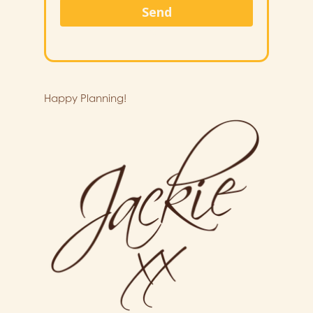
Send
Happy Planning!