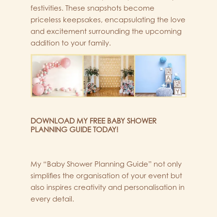
festivities. These snapshots become
priceless keepsakes, encapsulating the love
and excitement surrounding the upcoming
addition to your family.
DOWNLOAD MY FREE BABY SHOWER
PLANNING GUIDE TODAY!
My “Baby Shower Planning Guide” not only
simplifies the organisation of your event but
also inspires creativity and personalisation in
every detail.