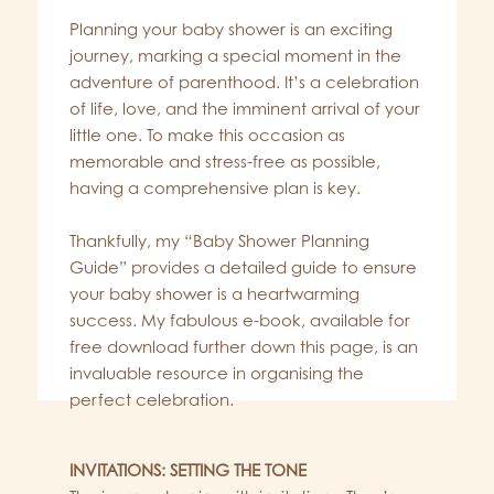
Planning your baby shower is an exciting
journey, marking a special moment in the
adventure of parenthood. It’s a celebration
of life, love, and the imminent arrival of your
little one. To make this occasion as
memorable and stress-free as possible,
having a comprehensive plan is key.
Thankfully, my “Baby Shower Planning
Guide” provides a detailed guide to ensure
your baby shower is a heartwarming
success. My fabulous e-book, available for
free download further down this page, is an
invaluable resource in organising the
perfect celebration.
INVITATIONS: SETTING THE TONE