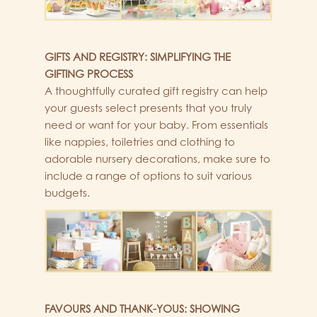
GIFTS AND REGISTRY: SIMPLIFYING THE
GIFTING PROCESS
A thoughtfully curated gift registry can help
your guests select presents that you truly
need or want for your baby. From essentials
like nappies, toiletries and clothing to
adorable nursery decorations, make sure to
include a range of options to suit various
budgets.
FAVOURS AND THANK-YOUS: SHOWING