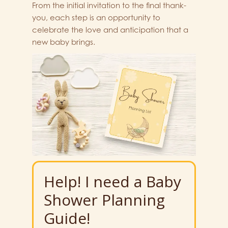
From the initial invitation to the final thank-
you, each step is an opportunity to
celebrate the love and anticipation that a
new baby brings.
Help! I need a Baby
Shower Planning
Guide!