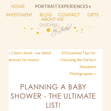
HOME
PORTRAIT EXPERIENCES v
INVESTMENT
BLOG
CONTACT
GIFTS
ABOUT ME
« Client closet - our latest
10 Essential Tips for
dresses for mums!
Choosing the Perfect
Newborn
Photographer »
PLANNING A BABY
SHOWER - THE ULTIMATE
LIST!