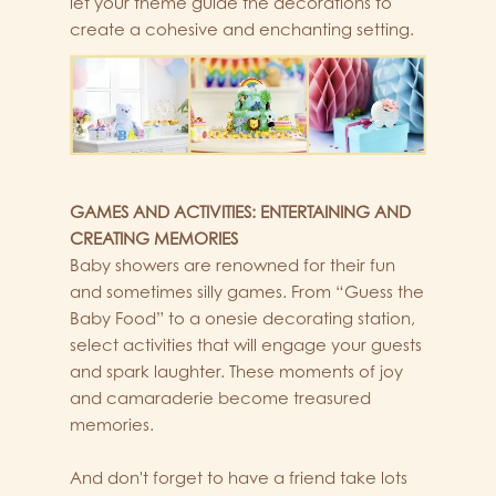
let your theme guide the decorations to
create a cohesive and enchanting setting.
GAMES AND ACTIVITIES: ENTERTAINING AND
CREATING MEMORIES
Baby showers are renowned for their fun
and sometimes silly games. From “Guess the
Baby Food” to a onesie decorating station,
select activities that will engage your guests
and spark laughter. These moments of joy
and camaraderie become treasured
memories.
And don't forget to have a friend take lots