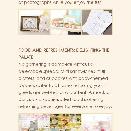
of photographs while you enjoy the fun!
FOOD AND REFRESHMENTS: DELIGHTING THE
PALATE
No gathering is complete without a
delectable spread. Mini sandwiches, fruit
platters, and cupcakes with baby-themed
toppers cater to all tastes, ensuring your
guests are well-fed and content. A mocktail
bar adds a sophisticated touch, offering
refreshing beverages for everyone to enjoy.