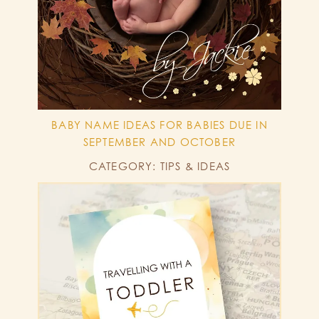
BABY NAME IDEAS FOR BABIES DUE IN
SEPTEMBER AND OCTOBER
CATEGORY: TIPS & IDEAS