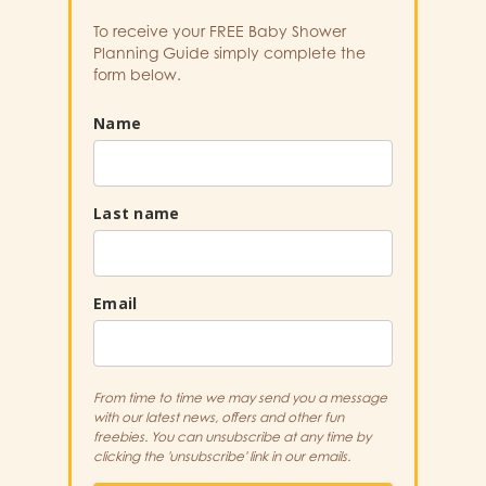
To receive your FREE Baby Shower
Planning Guide simply complete the
form below.
Name
Last name
Email
From time to time we may send you a message
with our latest news, offers and other fun
freebies. You can unsubscribe at any time by
clicking the 'unsubscribe' link in our emails.