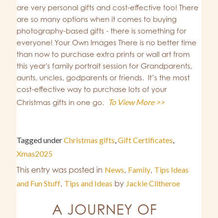
are very personal gifts and cost-effective too! There
are so many options when it comes to buying
photography-based gifts - there is something for
everyone! Your Own Images There is no better time
than now to purchase extra prints or wall art from
this year's family portrait session for Grandparents,
aunts, uncles, godparents or friends. It’s the most
cost-effective way to purchase lots of your
To View More >>
Christmas gifts in one go.
Tagged under
Christmas gifts
,
Gift Certificates
,
Xmas2025
This entry was posted in
News
,
Family
,
Tips Ideas
and Fun Stuff
,
Tips and Ideas
by
Jackie Clitheroe
A JOURNEY OF