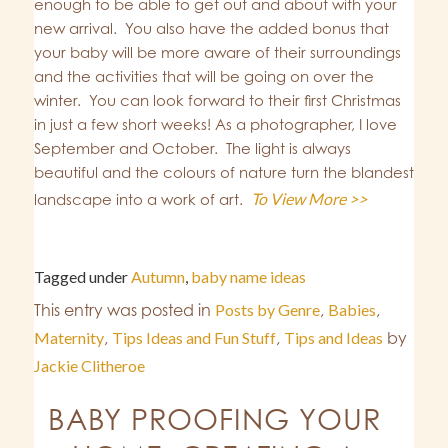
enough to be able to get out and about with your
new arrival. You also have the added bonus that
your baby will be more aware of their surroundings
and the activities that will be going on over the
winter. You can look forward to their first Christmas
in just a few short weeks! As a photographer, I love
September and October. The light is always
beautiful and the colours of nature turn the blandest
To View More >>
landscape into a work of art.
Tagged under
Autumn
,
baby name ideas
This entry was posted in
Posts by Genre
,
Babies
,
Maternity
,
Tips Ideas and Fun Stuff
,
Tips and Ideas
by
Jackie Clitheroe
BABY PROOFING YOUR