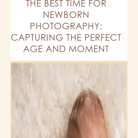
THE BEST TIME FOR
NEWBORN
PHOTOGRAPHY:
CAPTURING THE PERFECT
AGE AND MOMENT