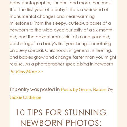
baby photographer, I understand more than most
that the first year of a baby’s life is a whirlwind of
monumental changes and heartwarming
milestones. From the sleepy, curled-up poses of a
newborn to the wide-eyed curiosity of a six-month-
old, and the adventurous spirit of a one-year-old,
each stage in a baby’s first year brings something
uniquely special. Childhood, in general, is fleeting,
and babies grow and change faster than you might
realise. As a photographer specialising in newborn
To View More >>
This entry was posted in
Posts by Genre
,
Babies
by
Jackie Clitheroe
10 TIPS FOR STUNNING
NEWBORN PHOTOS: