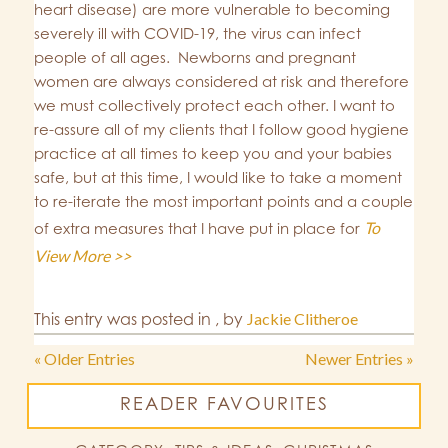
heart disease) are more vulnerable to becoming
severely ill with COVID-19, the virus can infect
people of all ages. Newborns and pregnant
women are always considered at risk and therefore
we must collectively protect each other. I want to
re-assure all of my clients that I follow good hygiene
practice at all times to keep you and your babies
safe, but at this time, I would like to take a moment
to re-iterate the most important points and a couple
To
of extra measures that I have put in place for
View More >>
This entry was posted in
,
by
Jackie Clitheroe
« Older Entries
Newer Entries »
READER FAVOURITES