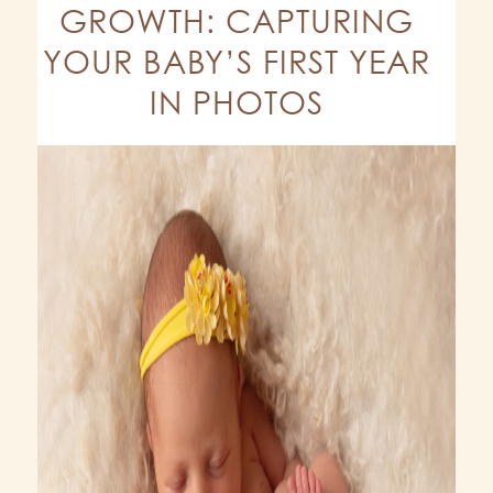
GROWTH: CAPTURING
YOUR BABY’S FIRST YEAR
IN PHOTOS