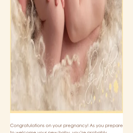
Congratulations on your pregnancy! As you prepare
to welcome your new baby, you’re probably