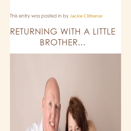
This entry was posted in
by
Jackie Clitheroe
RETURNING WITH A LITTLE
BROTHER...