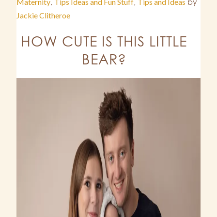
Maternity
,
Tips Ideas and Fun Stuff
,
Tips and Ideas
by
Jackie Clitheroe
HOW CUTE IS THIS LITTLE
BEAR?