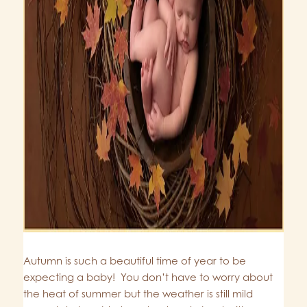
Autumn is such a beautiful time of year to be
expecting a baby! You don’t have to worry about
the heat of summer but the weather is still mild