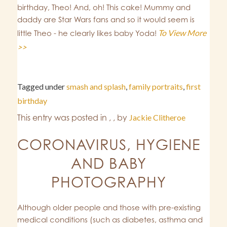
birthday, Theo! And, oh! This cake! Mummy and
daddy are Star Wars fans and so it would seem is
To View More
little Theo - he clearly likes baby Yoda!
>>
Tagged under
smash and splash
,
family portraits
,
first
birthday
This entry was posted in
,
,
by
Jackie Clitheroe
CORONAVIRUS, HYGIENE
AND BABY
PHOTOGRAPHY
Although older people and those with pre-existing
medical conditions (such as diabetes, asthma and