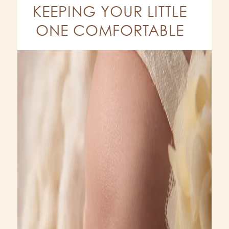
KEEPING YOUR LITTLE
ONE COMFORTABLE