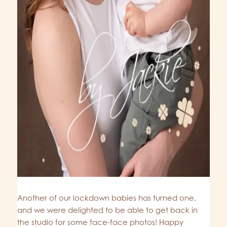
Another of our lockdown babies has turned one,
and we were delighted to be able to get back in
the studio for some face-face photos! Happy