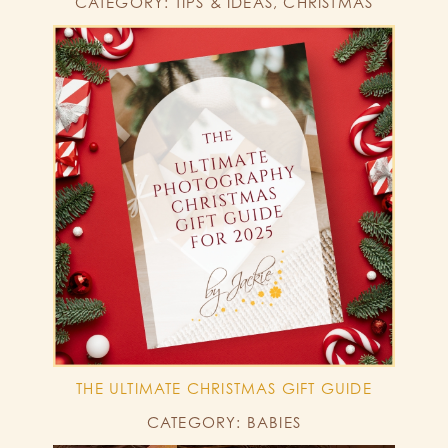
CATEGORY: TIPS & IDEAS, CHRISTMAS
THE ULTIMATE CHRISTMAS GIFT GUIDE
CATEGORY: BABIES