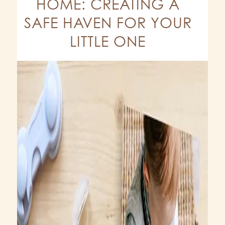
HOME: CREATING A
SAFE HAVEN FOR YOUR
LITTLE ONE