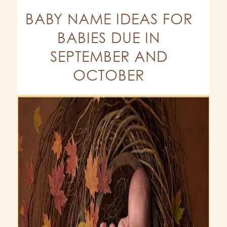
BABY NAME IDEAS FOR
BABIES DUE IN
SEPTEMBER AND
OCTOBER