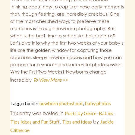
thinking about how to capture these early moments
that, though fleeting, are incredibly precious. One
of the most cherished ways to preserve these
memories is through newborn photography. But
when is the best time to schedule these photos?
Let’s dive into why the first two weeks of your baby’s
life are the golden window for capturing those
adorable, sleepy newborn poses and how you can
prepare for a smooth and successful photo session.
Why the First Two Weeks? Newborns change
To View More >>
incredibly
Tagged under
newborn photoshoot
,
baby photos
This entry was posted in
Posts by Genre
,
Babies
,
Tips Ideas and Fun Stuff
,
Tips and Ideas
by
Jackie
Clitheroe