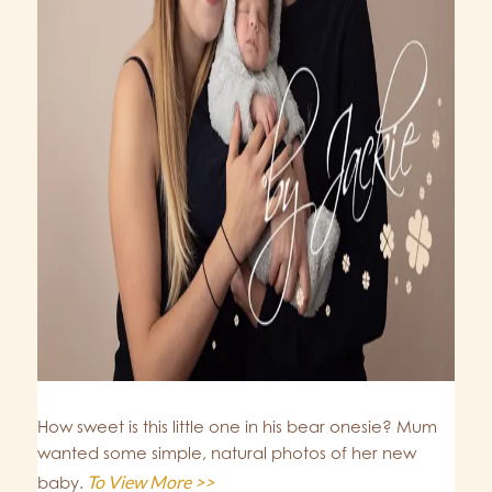
How sweet is this little one in his bear onesie? Mum
wanted some simple, natural photos of her new
To View More >>
baby.