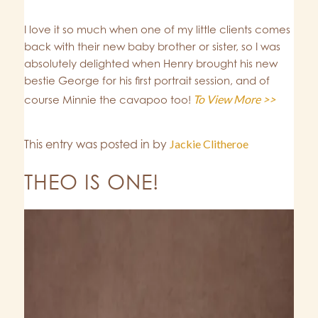
I love it so much when one of my little clients comes
back with their new baby brother or sister, so I was
absolutely delighted when Henry brought his new
bestie George for his first portrait session, and of
To View More >>
course Minnie the cavapoo too!
This entry was posted in
by
Jackie Clitheroe
THEO IS ONE!