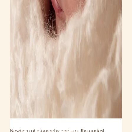
Newborn photography captures the earliest