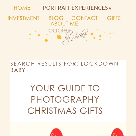
HOME
PORTRAIT EXPERIENCES v
INVESTMENT
BLOG
CONTACT
GIFTS
ABOUT ME
SEARCH RESULTS FOR: LOCKDOWN
BABY
YOUR GUIDE TO
PHOTOGRAPHY
CHRISTMAS GIFTS