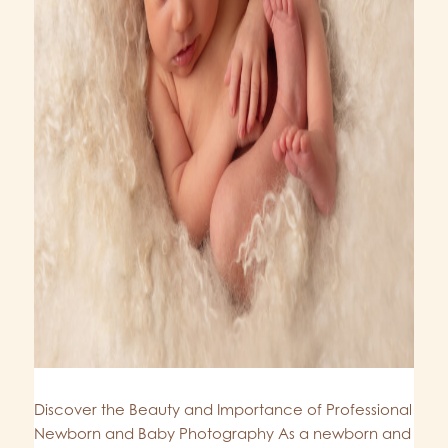
Discover the Beauty and Importance of Professional
Newborn and Baby Photography As a newborn and