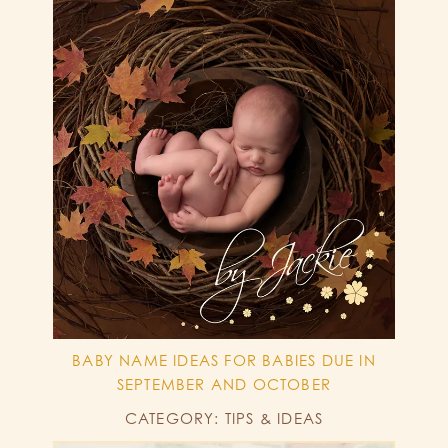
BABY NAME IDEAS FOR BABIES DUE IN
SEPTEMBER AND OCTOBER
CATEGORY: TIPS & IDEAS