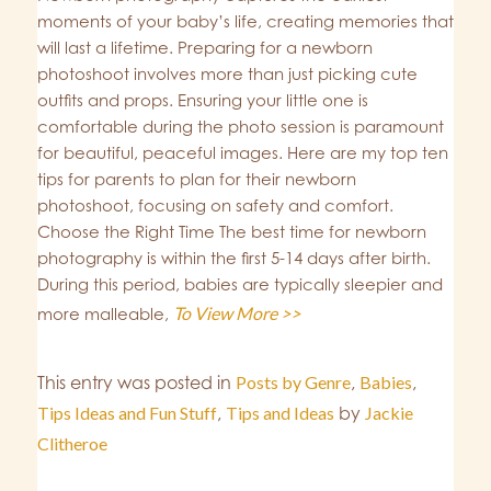
moments of your baby’s life, creating memories that
will last a lifetime. Preparing for a newborn
photoshoot involves more than just picking cute
outfits and props. Ensuring your little one is
comfortable during the photo session is paramount
for beautiful, peaceful images. Here are my top ten
tips for parents to plan for their newborn
photoshoot, focusing on safety and comfort.
Choose the Right Time The best time for newborn
photography is within the first 5-14 days after birth.
During this period, babies are typically sleepier and
To View More >>
more malleable,
This entry was posted in
Posts by Genre
,
Babies
,
Tips Ideas and Fun Stuff
,
Tips and Ideas
by
Jackie
Clitheroe