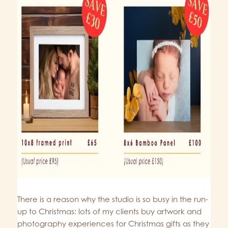
There is a reason why the studio is so busy in the run-
up to Christmas: lots of my clients buy artwork and
photography experiences for Christmas gifts as they