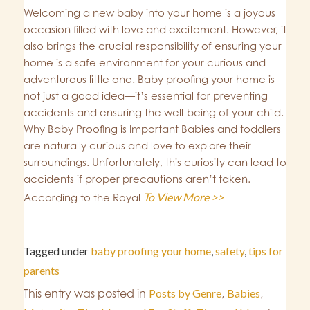
Welcoming a new baby into your home is a joyous
occasion filled with love and excitement. However, it
also brings the crucial responsibility of ensuring your
home is a safe environment for your curious and
adventurous little one. Baby proofing your home is
not just a good idea—it’s essential for preventing
accidents and ensuring the well-being of your child.
Why Baby Proofing is Important Babies and toddlers
are naturally curious and love to explore their
surroundings. Unfortunately, this curiosity can lead to
accidents if proper precautions aren’t taken.
To View More >>
According to the Royal
Tagged under
baby proofing your home
,
safety
,
tips for
parents
This entry was posted in
Posts by Genre
,
Babies
,